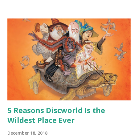
safe answer to that.” “No.” “So… when you say this is your
hoard…?” “All dragons have them. Some stick to the old
gold and jewels thing, but that’s so cliche these days. Most
of us like our hoards to be a little bit more sophisticated
than ‘shiny.’“ “Like what?” “I have known dragons to collect
snowflakes from the first fall of the year over dozens of
centuries. I know dragons that collect petals of flowers left
on the graves of loved ones. Dragons that keep and care
for soft toys and comfort items, left behind as children
grow up. Dragons that guard happy memories and shards
o...
5 Reasons Discworld Is the
Wildest Place Ever
December 18, 2018