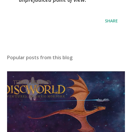
SHARE
Popular posts from this blog