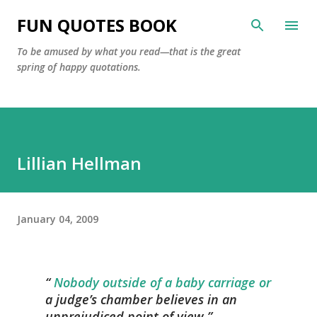
Skip to main content
FUN QUOTES BOOK
To be amused by what you read—that is the great
spring of happy quotations.
Lillian Hellman
January 04, 2009
Nobody outside of a baby carriage or
a judge’s chamber believes in an
unprejudiced point of view.