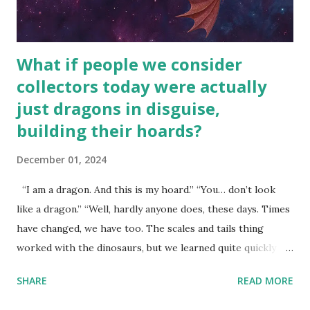
What if people we consider
collectors today were actually
just dragons in disguise,
building their hoards?
December 01, 2024
“I am a dragon. And this is my hoard.” “You… don’t look
like a dragon.” “Well, hardly anyone does, these days. Times
have changed, we have too. The scales and tails thing
worked with the dinosaurs, but we learned quite quickly
that… that wasn’t going to fly with you people.” “You were
SHARE
READ MORE
around all the way back to the dinosaurs ?” “Well, not like…
me personally . How old do you think I am?” “… There’s no