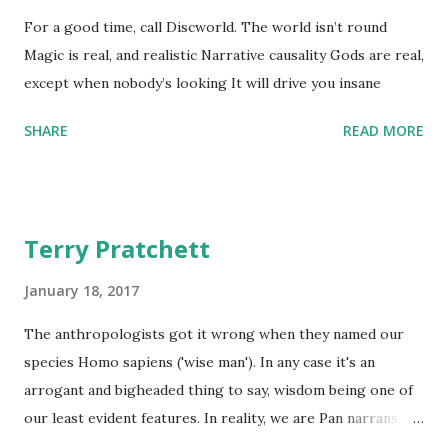
For a good time, call Discworld. The world isn’t round
Magic is real, and realistic Narrative causality Gods are real,
except when nobody’s looking It will drive you insane
SHARE
READ MORE
Terry Pratchett
January 18, 2017
The anthropologists got it wrong when they named our
species Homo sapiens ('wise man'). In any case it's an
arrogant and bigheaded thing to say, wisdom being one of
our least evident features. In reality, we are Pan narrans,
the storytelling chimpanzee. - The Science of Discworld II: