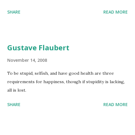
SHARE
READ MORE
Gustave Flaubert
November 14, 2008
To be stupid, selfish, and have good health are three
requirements for happiness, though if stupidity is lacking,
all is lost.
SHARE
READ MORE