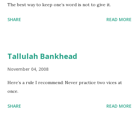
The best way to keep one’s word is not to give it.
SHARE
READ MORE
Tallulah Bankhead
November 04, 2008
Here’s a rule I recommend: Never practice two vices at
once.
SHARE
READ MORE