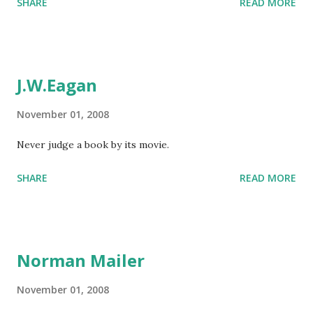
SHARE
READ MORE
J.W.Eagan
November 01, 2008
Never judge a book by its movie.
SHARE
READ MORE
Norman Mailer
November 01, 2008