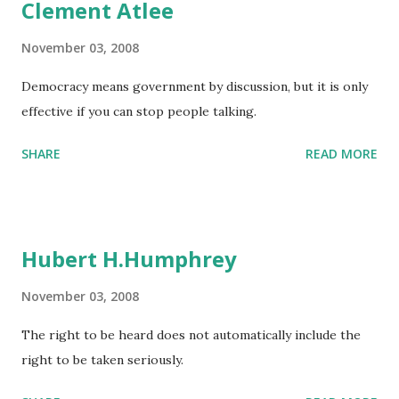
Clement Atlee
November 03, 2008
Democracy means government by discussion, but it is only
effective if you can stop people talking.
SHARE
READ MORE
Hubert H.Humphrey
November 03, 2008
The right to be heard does not automatically include the
right to be taken seriously.