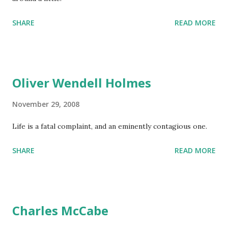
SHARE
READ MORE
Oliver Wendell Holmes
November 29, 2008
Life is a fatal complaint, and an eminently contagious one.
SHARE
READ MORE
Charles McCabe