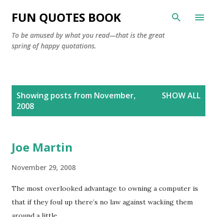
Skip to main content
FUN QUOTES BOOK
To be amused by what you read—that is the great
spring of happy quotations.
P
Showing posts from November,
SHOW ALL
o
2008
s
t
s
Joe Martin
November 29, 2008
The most overlooked advantage to owning a computer is
that if they foul up there’s no law against wacking them
around a little.