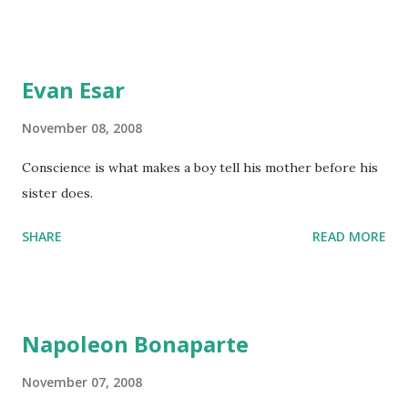
Evan Esar
November 08, 2008
Conscience is what makes a boy tell his mother before his
sister does.
SHARE
READ MORE
Napoleon Bonaparte
November 07, 2008