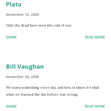
Plato
November 10, 2008
Only the dead have seen the end of war.
SHARE
READ MORE
Bill Vaughan
November 09, 2008
We learn something every day, and lots of times it’s that
what we learned the day before was wrong.
SHARE
READ MORE