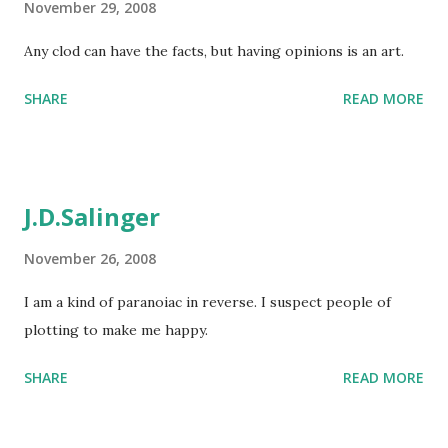
November 29, 2008
Any clod can have the facts, but having opinions is an art.
SHARE
READ MORE
J.D.Salinger
November 26, 2008
I am a kind of paranoiac in reverse. I suspect people of
plotting to make me happy.
SHARE
READ MORE