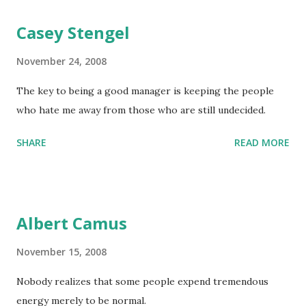
Casey Stengel
November 24, 2008
The key to being a good manager is keeping the people
who hate me away from those who are still undecided.
SHARE
READ MORE
Albert Camus
November 15, 2008
Nobody realizes that some people expend tremendous
energy merely to be normal.