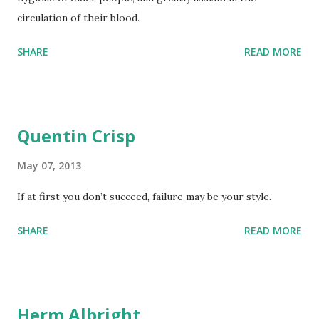
circulation of their blood.
SHARE
READ MORE
Quentin Crisp
May 07, 2013
If at first you don’t succeed, failure may be your style.
SHARE
READ MORE
Herm Albright