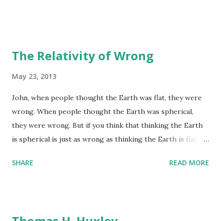
The Relativity of Wrong
May 23, 2013
John, when people thought the Earth was flat, they were
wrong. When people thought the Earth was spherical,
they were wrong. But if you think that thinking the Earth
is spherical is just as wrong as thinking the Earth is flat,
then your view is wronger than both of them put together.
SHARE
READ MORE
Asimov to John Campbell
Thomas H. Huxley