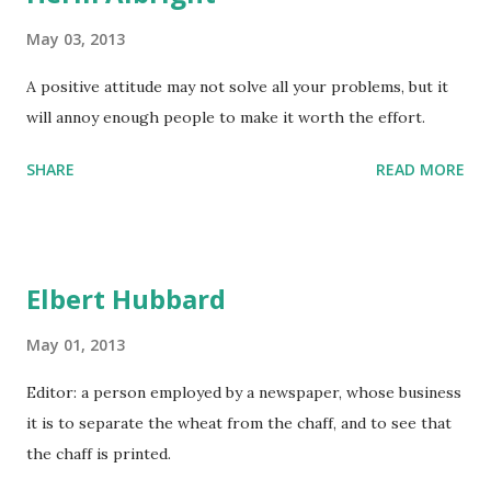
May 03, 2013
A positive attitude may not solve all your problems, but it
will annoy enough people to make it worth the effort.
SHARE
READ MORE
Elbert Hubbard
May 01, 2013
Editor: a person employed by a newspaper, whose business
it is to separate the wheat from the chaff, and to see that
the chaff is printed.