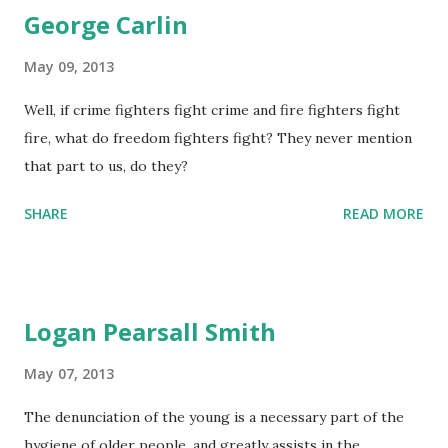
George Carlin
May 09, 2013
Well, if crime fighters fight crime and fire fighters fight
fire, what do freedom fighters fight? They never mention
that part to us, do they?
SHARE
READ MORE
Logan Pearsall Smith
May 07, 2013
The denunciation of the young is a necessary part of the
hygiene of older people, and greatly assists in the