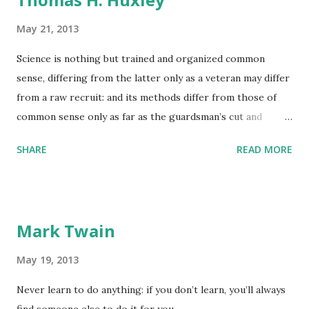
May 21, 2013
Science is nothing but trained and organized common
sense, differing from the latter only as a veteran may differ
from a raw recruit: and its methods differ from those of
common sense only as far as the guardsman’s cut and
thrust differ from the manner in which a savage wields his
SHARE
READ MORE
club.
Mark Twain
May 19, 2013
Never learn to do anything: if you don’t learn, you’ll always