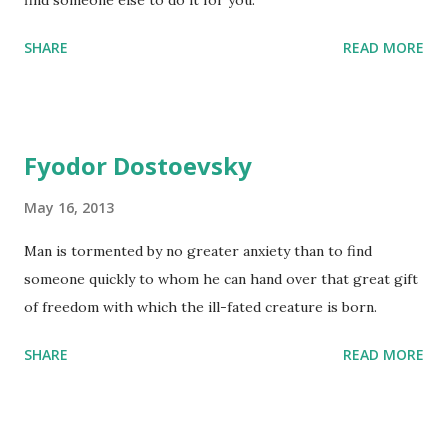
find someone else to do it for you.
SHARE
READ MORE
Fyodor Dostoevsky
May 16, 2013
Man is tormented by no greater anxiety than to find
someone quickly to whom he can hand over that great gift
of freedom with which the ill-fated creature is born.
SHARE
READ MORE