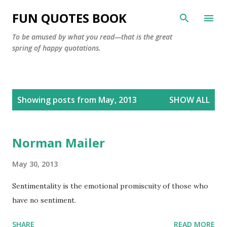
Skip to main content
FUN QUOTES BOOK
To be amused by what you read—that is the great
spring of happy quotations.
P
Showing posts from May, 2013
SHOW ALL
o
s
t
Norman Mailer
s
May 30, 2013
Sentimentality is the emotional promiscuity of those who
have no sentiment.
SHARE
READ MORE