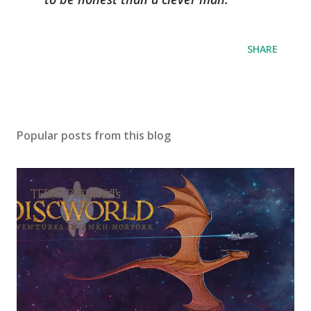
SHARE
Popular posts from this blog