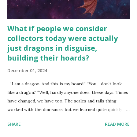
What if people we consider
collectors today were actually
just dragons in disguise,
building their hoards?
December 01, 2024
“I am a dragon. And this is my hoard.” “You… don’t look
like a dragon.” “Well, hardly anyone does, these days. Times
have changed, we have too. The scales and tails thing
worked with the dinosaurs, but we learned quite quickly
that… that wasn’t going to fly with you people.” “You were
SHARE
READ MORE
around all the way back to the dinosaurs ?” “Well, not like…
me personally . How old do you think I am?” “… There’s no