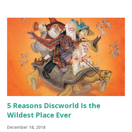
safe answer to that.” “No.” “So… when you say this is your
hoard…?” “All dragons have them. Some stick to the old
gold and jewels thing, but that’s so cliche these days. Most
of us like our hoards to be a little bit more sophisticated
than ‘shiny.’“ “Like what?” “I have known dragons to collect
snowflakes from the first fall of the year over dozens of
centuries. I know dragons that collect petals of flowers left
on the graves of loved ones. Dragons that keep and care
for soft toys and comfort items, left behind as children
grow up. Dragons that guard happy memories and shards
o...
5 Reasons Discworld Is the
Wildest Place Ever
December 18, 2018