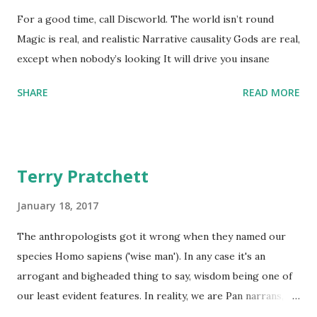
For a good time, call Discworld. The world isn’t round
Magic is real, and realistic Narrative causality Gods are real,
except when nobody’s looking It will drive you insane
SHARE
READ MORE
Terry Pratchett
January 18, 2017
The anthropologists got it wrong when they named our
species Homo sapiens ('wise man'). In any case it's an
arrogant and bigheaded thing to say, wisdom being one of
our least evident features. In reality, we are Pan narrans,
the storytelling chimpanzee. - The Science of Discworld II: