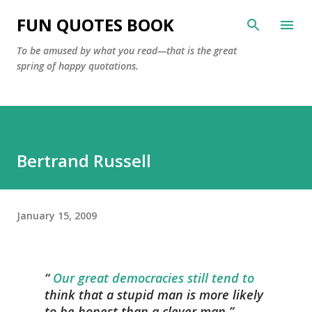
Skip to main content
FUN QUOTES BOOK
To be amused by what you read—that is the great
spring of happy quotations.
Bertrand Russell
January 15, 2009
Our great democracies still tend to
think that a stupid man is more likely
to be honest than a clever man.