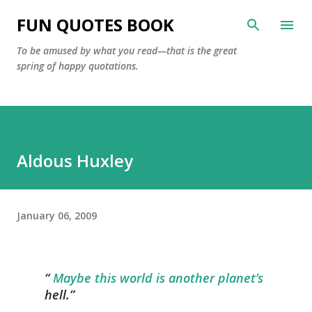
Skip to main content
FUN QUOTES BOOK
To be amused by what you read—that is the great
spring of happy quotations.
Aldous Huxley
January 06, 2009
Maybe this world is another planet’s
hell.