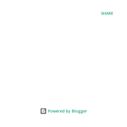
SHARE
Powered by Blogger