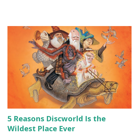
me personally . How old do you think I am?” “… There’s no
safe answer to that.” “No.” “So… when you say this is your
hoard…?” “All dragons have them. Some stick to the old
gold and jewels thing, but that’s so cliche these days. Most
of us like our hoards to be a little bit more sophisticated
than ‘shiny.’“ “Like what?” “I have known dragons to collect
snowflakes from the first fall of the year over dozens of
centuries. I know dragons that collect petals of flowers left
on the graves of loved ones. Dragons that keep and care
for soft toys and comfort items, left behind as children
grow up. Dragons that guard happy memories and shards
o...
5 Reasons Discworld Is the
Wildest Place Ever