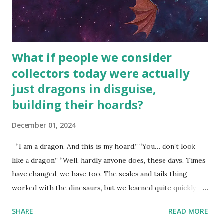
What if people we consider
collectors today were actually
just dragons in disguise,
building their hoards?
December 01, 2024
“I am a dragon. And this is my hoard.” “You… don’t look
like a dragon.” “Well, hardly anyone does, these days. Times
have changed, we have too. The scales and tails thing
worked with the dinosaurs, but we learned quite quickly
that… that wasn’t going to fly with you people.” “You were
SHARE
READ MORE
around all the way back to the dinosaurs ?” “Well, not like…