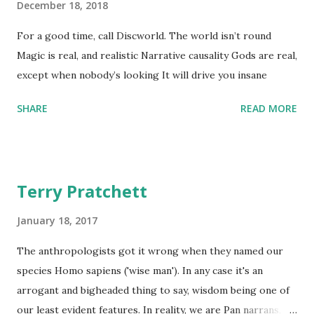
December 18, 2018
For a good time, call Discworld. The world isn’t round
Magic is real, and realistic Narrative causality Gods are real,
except when nobody’s looking It will drive you insane
SHARE
READ MORE
Terry Pratchett
January 18, 2017
The anthropologists got it wrong when they named our
species Homo sapiens ('wise man'). In any case it's an
arrogant and bigheaded thing to say, wisdom being one of
our least evident features. In reality, we are Pan narrans,