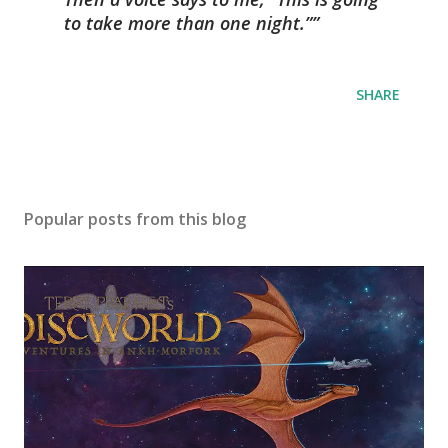
to take more than one night.”
SHARE
Popular posts from this blog