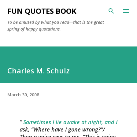
Skip to main content
FUN QUOTES BOOK
To be amused by what you read—that is the great
spring of happy quotations.
Charles M. Schulz
March 30, 2008
Sometimes I lie awake at night, and I
ask, “Where have I gone wrong?”/
Then a voice says to me, “This is going