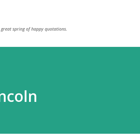
Skip to main content
great spring of happy quotations.
ncoln