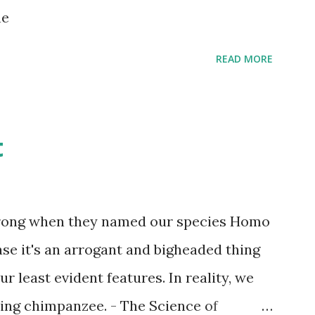
s children grow up. Dragons that guard
ne
...
READ MORE
t
wrong when they named our species Homo
case it's an arrogant and bigheaded thing
r least evident features. In reality, we
ling chimpanzee. - The Science of