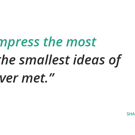
mpress the most
the smallest ideas of
ver met.
SHA