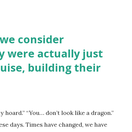
 we consider
y were actually just
uise, building their
y hoard.” “You… don’t look like a dragon.”
hese days. Times have changed, we have