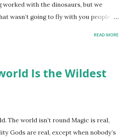
ng worked with the dinosaurs, but we
hat wasn’t going to fly with you people.”
back to the dinosaurs ?” “Well, not like…
READ MORE
ou think I am?” “… There’s no safe answer
 say this is your hoard…?” “All dragons
old gold and jewels thing, but that’s so
orld Is the Wildest
like our hoards to be a little bit more
“Like what?” “I have known dragons to
rst fall of the year over dozens of
 collect petals of flowers left on the
d. The world isn’t round Magic is real,
 that keep and care for soft toys and
lity Gods are real, except when nobody’s