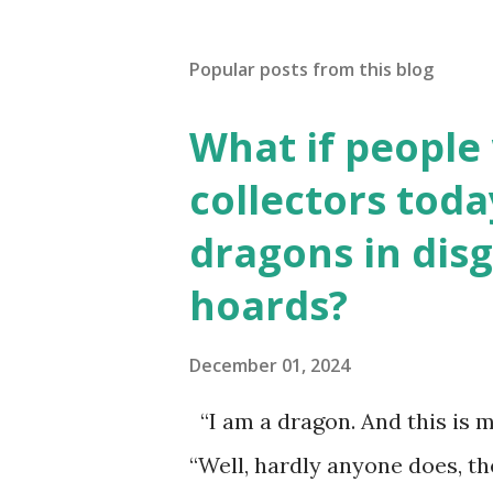
Popular posts from this blog
What if people
collectors toda
dragons in disg
hoards?
December 01, 2024
“I am a dragon. And this is m
“Well, hardly anyone does, t