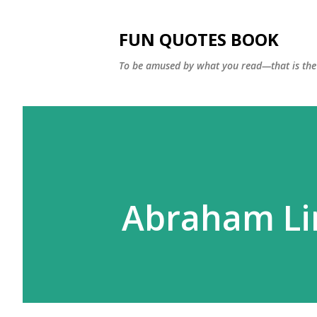
FUN QUOTES BOOK
To be amused by what you read—that is the 
Abraham Li