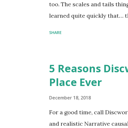
too. The scales and tails thi
learned quite quickly that… t
“You were around all the way 
SHARE
me personally . How old do y
to that.” “No.” “So… when you
have them. Some stick to the 
5 Reasons Discw
cliche these days. Most of us 
Place Ever
sophisticated than ‘shiny.’“ 
collect snowflakes from the fi
December 18, 2018
centuries. I know dragons that
For a good time, call Discworl
graves of loved ones. Dragons
and realistic Narrative causa