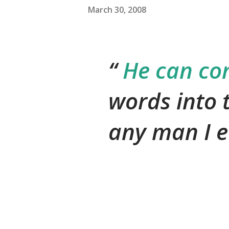
March 30, 2008
He can co
words into 
any man I e