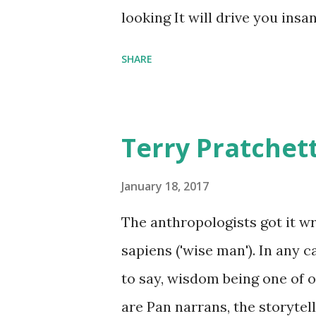
comfort items, left behind a
looking It will drive you insa
happy memories and shards o
SHARE
Terry Pratchet
January 18, 2017
The anthropologists got it 
sapiens ('wise man'). In any 
to say, wisdom being one of ou
are Pan narrans, the storytel