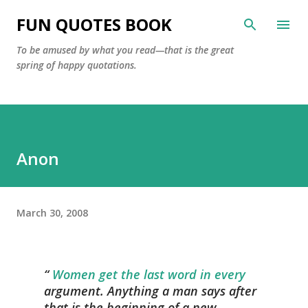
Skip to main content
FUN QUOTES BOOK
To be amused by what you read—that is the great
spring of happy quotations.
Anon
March 30, 2008
Women get the last word in every
argument. Anything a man says after
that is the beginning of a new