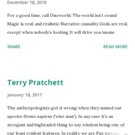
December 18, 2018
For a good time, call Discworld. The world isn’t round
Magic is real, and realistic Narrative causality Gods are real,
except when nobody’s looking It will drive you insane
SHARE
READ MORE
Terry Pratchett
January 18, 2017
The anthropologists got it wrong when they named our
species Homo sapiens ('wise man'). In any case it's an
arrogant and bigheaded thing to say, wisdom being one of
our least evident features. In reality, we are Pan narrans,