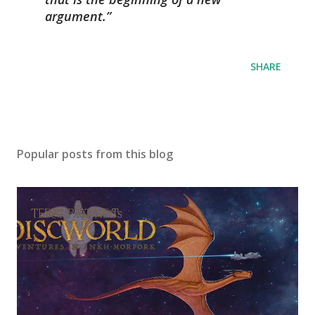
argument.
SHARE
Popular posts from this blog