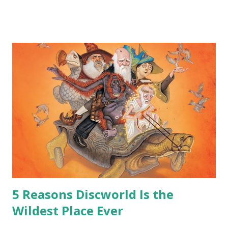
me personally . How old do you think I am?” “… There’s no
safe answer to that.” “No.” “So… when you say this is your
hoard…?” “All dragons have them. Some stick to the old
gold and jewels thing, but that’s so cliche these days. Most
of us like our hoards to be a little bit more sophisticated
than ‘shiny.’“ “Like what?” “I have known dragons to collect
snowflakes from the first fall of the year over dozens of
centuries. I know dragons that collect petals of flowers left
on the graves of loved ones. Dragons that keep and care
for soft toys and comfort items, left behind as children
grow up. Dragons that guard happy memories and shards
o...
5 Reasons Discworld Is the
Wildest Place Ever