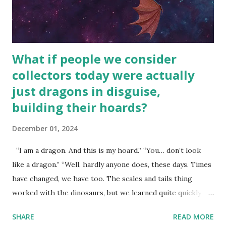
What if people we consider
collectors today were actually
just dragons in disguise,
building their hoards?
December 01, 2024
“I am a dragon. And this is my hoard.” “You… don’t look
like a dragon.” “Well, hardly anyone does, these days. Times
have changed, we have too. The scales and tails thing
worked with the dinosaurs, but we learned quite quickly
that… that wasn’t going to fly with you people.” “You were
SHARE
READ MORE
around all the way back to the dinosaurs ?” “Well, not like…