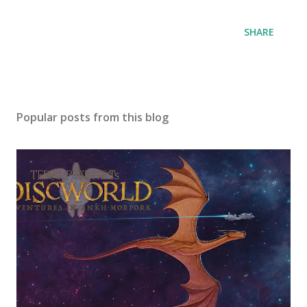
SHARE
Popular posts from this blog