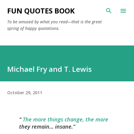
Skip to main content
FUN QUOTES BOOK
To be amused by what you read—that is the great
spring of happy quotations.
Michael Fry and T. Lewis
October 29, 2011
The more things change, the more
they remain… insane.