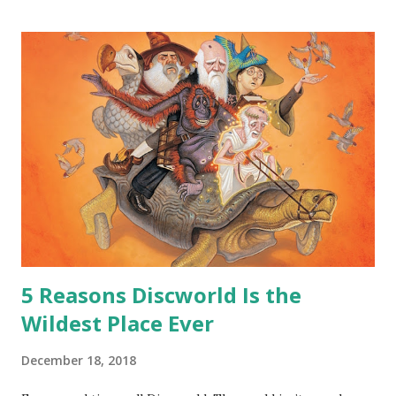
hoard…?” “All dragons have them. Some stick to the old
gold and jewels thing, but that’s so cliche these days. Most
of us like our hoards to be a little bit more sophisticated
than ‘shiny.’“ “Like what?” “I have known dragons to collect
snowflakes from the first fall of the year over dozens of
centuries. I know dragons that collect petals of flowers left
on the graves of loved ones. Dragons that keep and care
for soft toys and comfort items, left behind as children
grow up. Dragons that guard happy memories and shards
o...
5 Reasons Discworld Is the
Wildest Place Ever
December 18, 2018