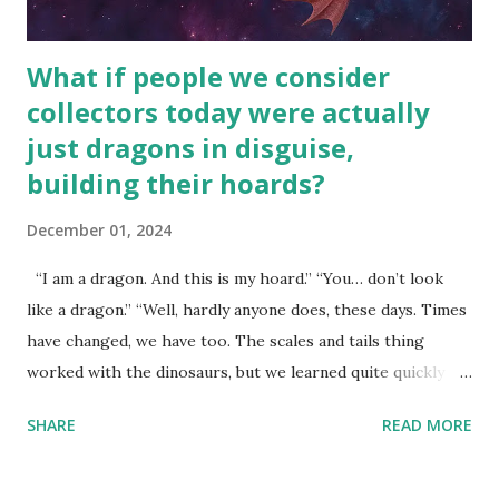
What if people we consider
collectors today were actually
just dragons in disguise,
building their hoards?
December 01, 2024
“I am a dragon. And this is my hoard.” “You… don’t look
like a dragon.” “Well, hardly anyone does, these days. Times
have changed, we have too. The scales and tails thing
worked with the dinosaurs, but we learned quite quickly
that… that wasn’t going to fly with you people.” “You were
SHARE
READ MORE
around all the way back to the dinosaurs ?” “Well, not like…
me personally . How old do you think I am?” “… There’s no
safe answer to that.” “No.” “So… when you say this is your