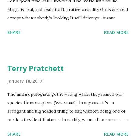
For a good time, call Discworld. The world isn’t round
Magic is real, and realistic Narrative causality Gods are real,
except when nobody’s looking It will drive you insane
SHARE
READ MORE
Terry Pratchett
January 18, 2017
The anthropologists got it wrong when they named our
species Homo sapiens ('wise man'). In any case it's an
arrogant and bigheaded thing to say, wisdom being one of
our least evident features. In reality, we are Pan narrans,
the storytelling chimpanzee. - The Science of Discworld II:
SHARE
READ MORE