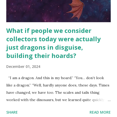
What if people we consider
collectors today were actually
just dragons in disguise,
building their hoards?
December 01, 2024
“I am a dragon. And this is my hoard.” “You… don’t look
like a dragon.” “Well, hardly anyone does, these days. Times
have changed, we have too. The scales and tails thing
worked with the dinosaurs, but we learned quite quickly
that… that wasn’t going to fly with you people.” “You were
SHARE
READ MORE
around all the way back to the dinosaurs ?” “Well, not like…