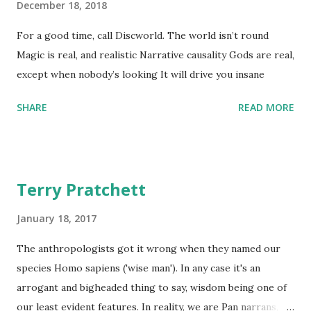
December 18, 2018
For a good time, call Discworld. The world isn’t round
Magic is real, and realistic Narrative causality Gods are real,
except when nobody’s looking It will drive you insane
SHARE
READ MORE
Terry Pratchett
January 18, 2017
The anthropologists got it wrong when they named our
species Homo sapiens ('wise man'). In any case it's an
arrogant and bigheaded thing to say, wisdom being one of
our least evident features. In reality, we are Pan narrans,