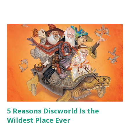
me personally . How old do you think I am?” “… There’s no
safe answer to that.” “No.” “So… when you say this is your
hoard…?” “All dragons have them. Some stick to the old
gold and jewels thing, but that’s so cliche these days. Most
of us like our hoards to be a little bit more sophisticated
than ‘shiny.’“ “Like what?” “I have known dragons to collect
snowflakes from the first fall of the year over dozens of
centuries. I know dragons that collect petals of flowers left
on the graves of loved ones. Dragons that keep and care
for soft toys and comfort items, left behind as children
grow up. Dragons that guard happy memories and shards
o...
5 Reasons Discworld Is the
Wildest Place Ever