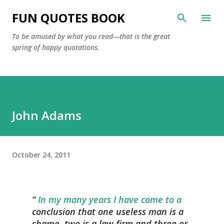
Skip to main content
FUN QUOTES BOOK
To be amused by what you read—that is the great
spring of happy quotations.
John Adams
October 24, 2011
In my many years I have come to a
conclusion that one useless man is a
shame, two is a law firm and three or