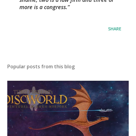
more is a congress.
SHARE
Popular posts from this blog