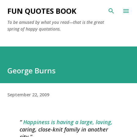
Skip to main content
FUN QUOTES BOOK
To be amused by what you read—that is the great
spring of happy quotations.
George Burns
September 22, 2009
Happiness is having a large, loving,
caring, close-knit family in another
city.