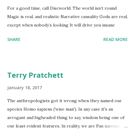
For a good time, call Discworld. The world isn’t round
Magic is real, and realistic Narrative causality Gods are real,
except when nobody’s looking It will drive you insane
SHARE
READ MORE
Terry Pratchett
January 18, 2017
The anthropologists got it wrong when they named our
species Homo sapiens ('wise man'). In any case it's an
arrogant and bigheaded thing to say, wisdom being one of
our least evident features. In reality, we are Pan narrans,
the storytelling chimpanzee. - The Science of Discworld II: