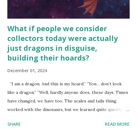
What if people we consider
collectors today were actually
just dragons in disguise,
building their hoards?
December 01, 2024
“I am a dragon. And this is my hoard.” “You… don’t look
like a dragon.” “Well, hardly anyone does, these days. Times
have changed, we have too. The scales and tails thing
worked with the dinosaurs, but we learned quite quickly
that… that wasn’t going to fly with you people.” “You were
SHARE
READ MORE
around all the way back to the dinosaurs ?” “Well, not like…
me personally . How old do you think I am?” “… There’s no