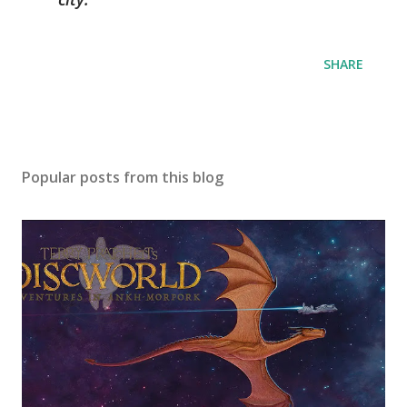
SHARE
Popular posts from this blog