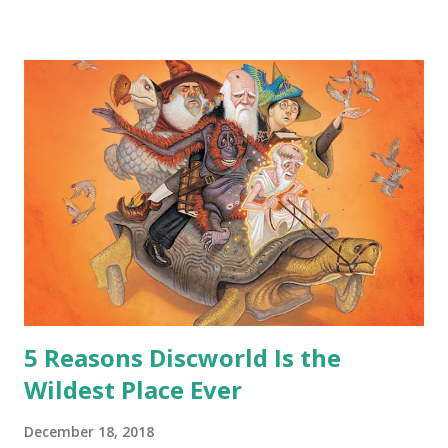
safe answer to that.” “No.” “So… when you say this is your
hoard…?” “All dragons have them. Some stick to the old
gold and jewels thing, but that’s so cliche these days. Most
of us like our hoards to be a little bit more sophisticated
than ‘shiny.’“ “Like what?” “I have known dragons to collect
snowflakes from the first fall of the year over dozens of
centuries. I know dragons that collect petals of flowers left
on the graves of loved ones. Dragons that keep and care
for soft toys and comfort items, left behind as children
grow up. Dragons that guard happy memories and shards
o...
5 Reasons Discworld Is the
Wildest Place Ever
December 18, 2018