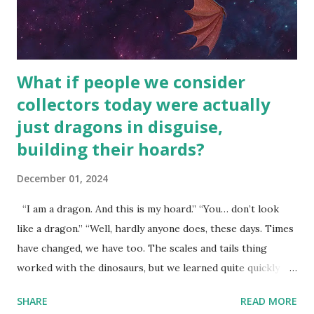
What if people we consider
collectors today were actually
just dragons in disguise,
building their hoards?
December 01, 2024
“I am a dragon. And this is my hoard.” “You… don’t look
like a dragon.” “Well, hardly anyone does, these days. Times
have changed, we have too. The scales and tails thing
worked with the dinosaurs, but we learned quite quickly
that… that wasn’t going to fly with you people.” “You were
SHARE
READ MORE
around all the way back to the dinosaurs ?” “Well, not like…