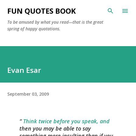
Skip to main content
FUN QUOTES BOOK
To be amused by what you read—that is the great
spring of happy quotations.
Evan Esar
September 03, 2009
Think twice before you speak, and
then you may be able to say
something more insulting than if you