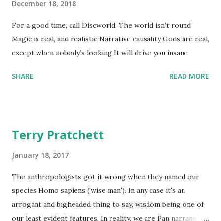
December 18, 2018
For a good time, call Discworld. The world isn’t round
Magic is real, and realistic Narrative causality Gods are real,
except when nobody’s looking It will drive you insane
SHARE
READ MORE
Terry Pratchett
January 18, 2017
The anthropologists got it wrong when they named our
species Homo sapiens ('wise man'). In any case it's an
arrogant and bigheaded thing to say, wisdom being one of
our least evident features. In reality, we are Pan narrans,