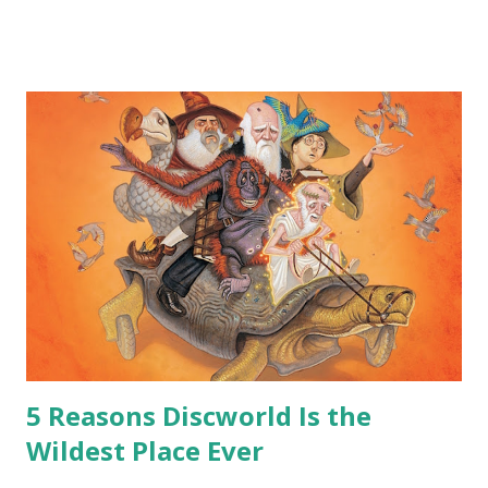
me personally . How old do you think I am?” “… There’s no
safe answer to that.” “No.” “So… when you say this is your
hoard…?” “All dragons have them. Some stick to the old
gold and jewels thing, but that’s so cliche these days. Most
of us like our hoards to be a little bit more sophisticated
than ‘shiny.’“ “Like what?” “I have known dragons to collect
snowflakes from the first fall of the year over dozens of
centuries. I know dragons that collect petals of flowers left
on the graves of loved ones. Dragons that keep and care
for soft toys and comfort items, left behind as children
grow up. Dragons that guard happy memories and shards
o...
5 Reasons Discworld Is the
Wildest Place Ever