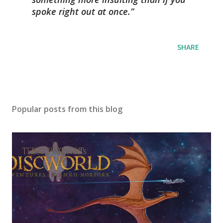
spoke right out at once.
SHARE
Popular posts from this blog