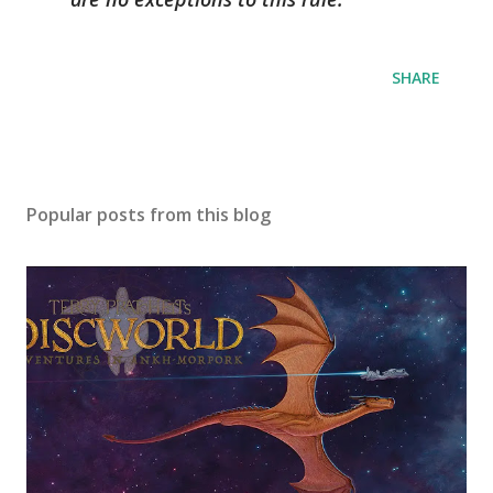
SHARE
Popular posts from this blog