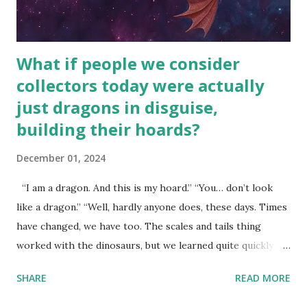
What if people we consider
collectors today were actually
just dragons in disguise,
building their hoards?
December 01, 2024
“I am a dragon. And this is my hoard.” “You… don’t look
like a dragon.” “Well, hardly anyone does, these days. Times
have changed, we have too. The scales and tails thing
worked with the dinosaurs, but we learned quite quickly
that… that wasn’t going to fly with you people.” “You were
SHARE
READ MORE
around all the way back to the dinosaurs ?” “Well, not like…
me personally . How old do you think I am?” “… There’s no