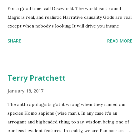
For a good time, call Discworld. The world isn’t round
Magic is real, and realistic Narrative causality Gods are real,
except when nobody’s looking It will drive you insane
SHARE
READ MORE
Terry Pratchett
January 18, 2017
The anthropologists got it wrong when they named our
species Homo sapiens ('wise man'). In any case it's an
arrogant and bigheaded thing to say, wisdom being one of
our least evident features. In reality, we are Pan narrans,
the storytelling chimpanzee. - The Science of Discworld II: