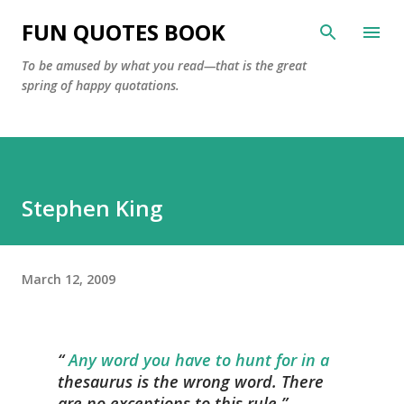
Skip to main content
FUN QUOTES BOOK
To be amused by what you read—that is the great
spring of happy quotations.
Stephen King
March 12, 2009
Any word you have to hunt for in a
thesaurus is the wrong word. There
are no exceptions to this rule.