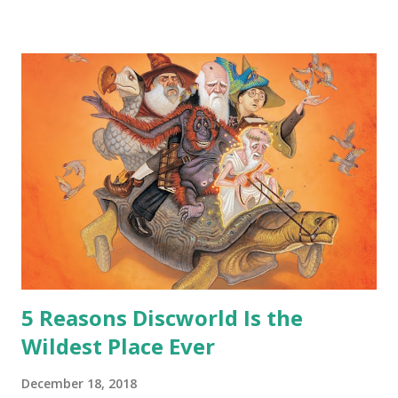
safe answer to that.” “No.” “So… when you say this is your
hoard…?” “All dragons have them. Some stick to the old
gold and jewels thing, but that’s so cliche these days. Most
of us like our hoards to be a little bit more sophisticated
than ‘shiny.’“ “Like what?” “I have known dragons to collect
snowflakes from the first fall of the year over dozens of
centuries. I know dragons that collect petals of flowers left
on the graves of loved ones. Dragons that keep and care
for soft toys and comfort items, left behind as children
grow up. Dragons that guard happy memories and shards
o...
5 Reasons Discworld Is the
Wildest Place Ever
December 18, 2018