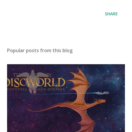
SHARE
Popular posts from this blog