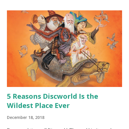
hoard…?” “All dragons have them. Some stick to the old
gold and jewels thing, but that’s so cliche these days. Most
of us like our hoards to be a little bit more sophisticated
than ‘shiny.’“ “Like what?” “I have known dragons to collect
snowflakes from the first fall of the year over dozens of
centuries. I know dragons that collect petals of flowers left
on the graves of loved ones. Dragons that keep and care
for soft toys and comfort items, left behind as children
grow up. Dragons that guard happy memories and shards
o...
5 Reasons Discworld Is the
Wildest Place Ever
December 18, 2018