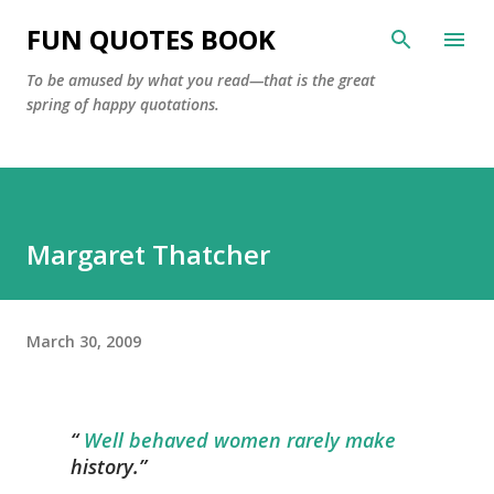
Skip to main content
FUN QUOTES BOOK
To be amused by what you read—that is the great
spring of happy quotations.
Margaret Thatcher
March 30, 2009
Well behaved women rarely make
history.