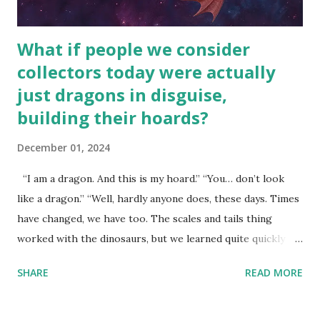
What if people we consider
collectors today were actually
just dragons in disguise,
building their hoards?
December 01, 2024
“I am a dragon. And this is my hoard.” “You… don’t look
like a dragon.” “Well, hardly anyone does, these days. Times
have changed, we have too. The scales and tails thing
worked with the dinosaurs, but we learned quite quickly
that… that wasn’t going to fly with you people.” “You were
SHARE
READ MORE
around all the way back to the dinosaurs ?” “Well, not like…
me personally . How old do you think I am?” “… There’s no
safe answer to that.” “No.” “So… when you say this is your