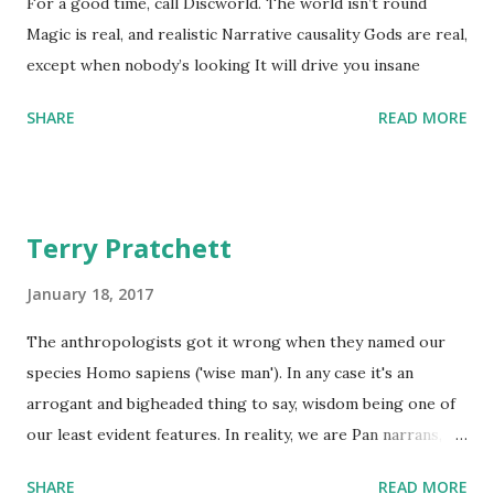
For a good time, call Discworld. The world isn’t round
Magic is real, and realistic Narrative causality Gods are real,
except when nobody’s looking It will drive you insane
SHARE
READ MORE
Terry Pratchett
January 18, 2017
The anthropologists got it wrong when they named our
species Homo sapiens ('wise man'). In any case it's an
arrogant and bigheaded thing to say, wisdom being one of
our least evident features. In reality, we are Pan narrans,
the storytelling chimpanzee. - The Science of Discworld II:
SHARE
READ MORE