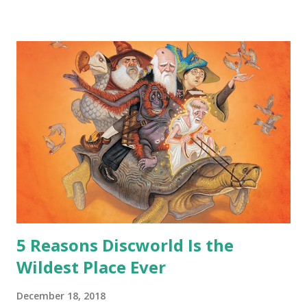
safe answer to that.” “No.” “So… when you say this is your
hoard…?” “All dragons have them. Some stick to the old
gold and jewels thing, but that’s so cliche these days. Most
of us like our hoards to be a little bit more sophisticated
than ‘shiny.’“ “Like what?” “I have known dragons to collect
snowflakes from the first fall of the year over dozens of
centuries. I know dragons that collect petals of flowers left
on the graves of loved ones. Dragons that keep and care
for soft toys and comfort items, left behind as children
grow up. Dragons that guard happy memories and shards
o...
5 Reasons Discworld Is the
Wildest Place Ever
December 18, 2018