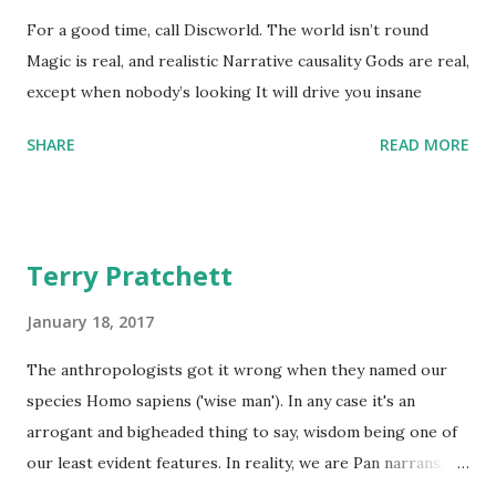
For a good time, call Discworld. The world isn’t round
Magic is real, and realistic Narrative causality Gods are real,
except when nobody’s looking It will drive you insane
SHARE
READ MORE
Terry Pratchett
January 18, 2017
The anthropologists got it wrong when they named our
species Homo sapiens ('wise man'). In any case it's an
arrogant and bigheaded thing to say, wisdom being one of
our least evident features. In reality, we are Pan narrans,
the storytelling chimpanzee. - The Science of Discworld II: