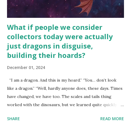
What if people we consider
collectors today were actually
just dragons in disguise,
building their hoards?
December 01, 2024
“I am a dragon. And this is my hoard.” “You… don’t look
like a dragon.” “Well, hardly anyone does, these days. Times
have changed, we have too. The scales and tails thing
worked with the dinosaurs, but we learned quite quickly
that… that wasn’t going to fly with you people.” “You were
SHARE
READ MORE
around all the way back to the dinosaurs ?” “Well, not like…
me personally . How old do you think I am?” “… There’s no