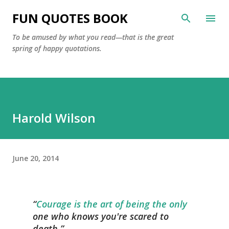
Skip to main content
FUN QUOTES BOOK
To be amused by what you read—that is the great
spring of happy quotations.
Harold Wilson
June 20, 2014
Courage is the art of being the only
one who knows you're scared to
death.