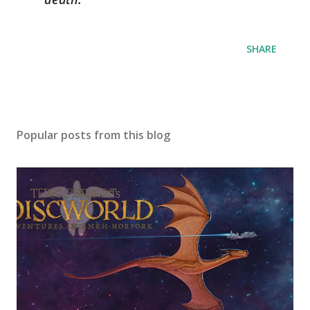
SHARE
Popular posts from this blog