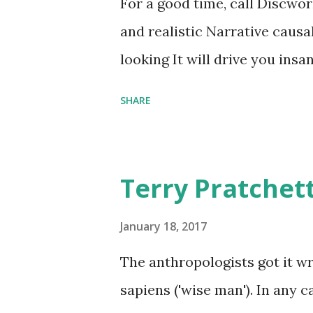
For a good time, call Discworl
graves of loved ones. Dragons
and realistic Narrative causa
comfort items, left behind a
looking It will drive you insa
happy memories and shards o
SHARE
Terry Pratchet
January 18, 2017
The anthropologists got it 
sapiens ('wise man'). In any 