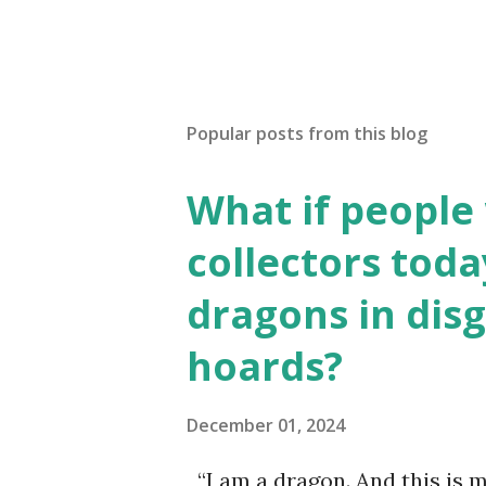
Popular posts from this blog
What if people
collectors toda
dragons in disg
hoards?
December 01, 2024
“I am a dragon. And this is m