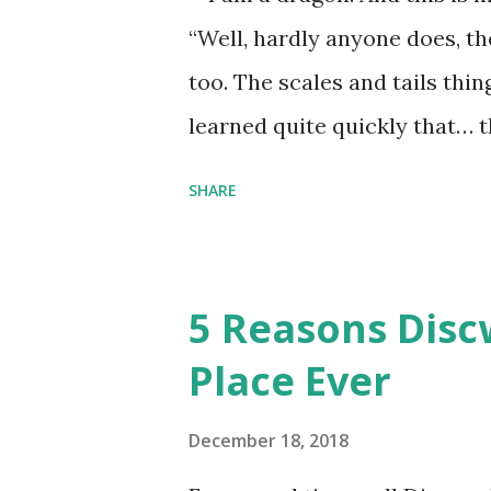
“Well, hardly anyone does, t
too. The scales and tails thi
learned quite quickly that… t
“You were around all the way 
SHARE
me personally . How old do y
to that.” “No.” “So… when you
have them. Some stick to the 
5 Reasons Discw
cliche these days. Most of us 
Place Ever
sophisticated than ‘shiny.’“ 
collect snowflakes from the fi
December 18, 2018
centuries. I know dragons that