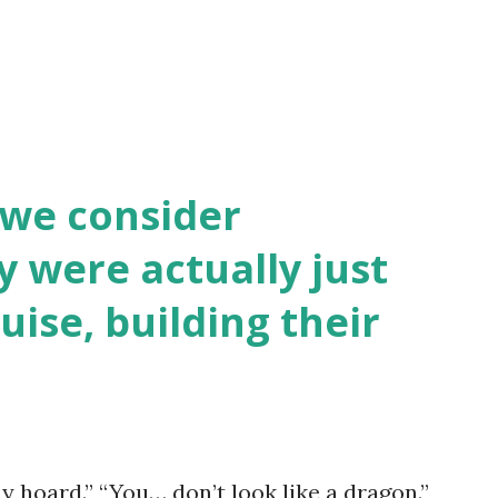
 we consider
y were actually just
uise, building their
y hoard.” “You… don’t look like a dragon.”