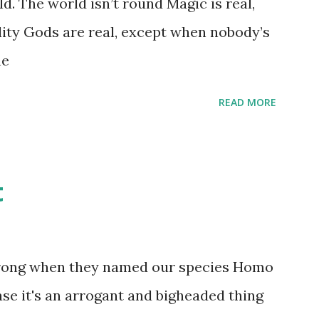
d. The world isn’t round Magic is real,
 that keep and care for soft toys and
lity Gods are real, except when nobody’s
s children grow up. Dragons that guard
ne
...
READ MORE
t
wrong when they named our species Homo
case it's an arrogant and bigheaded thing