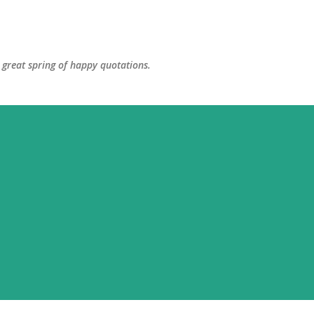
Skip to main content
great spring of happy quotations.