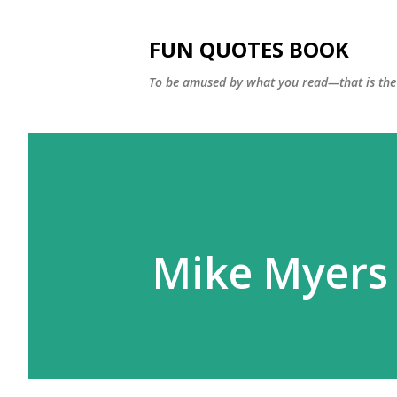
FUN QUOTES BOOK
To be amused by what you read—that is the 
Mike Myers