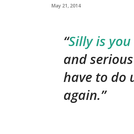
May 21, 2014
Silly is you
and serious
have to do u
again.