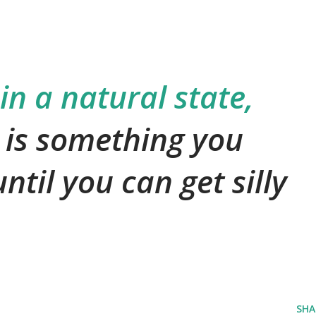
 in a natural state,
 is something you
ntil you can get silly
SHA