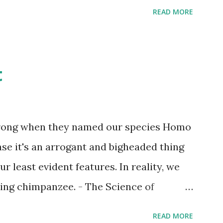
READ MORE
t
wrong when they named our species Homo
case it's an arrogant and bigheaded thing
r least evident features. In reality, we
ling chimpanzee. - The Science of
READ MORE