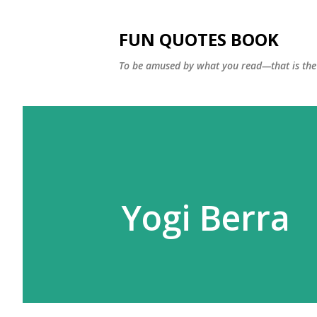
FUN QUOTES BOOK
To be amused by what you read—that is the 
Yogi Berra