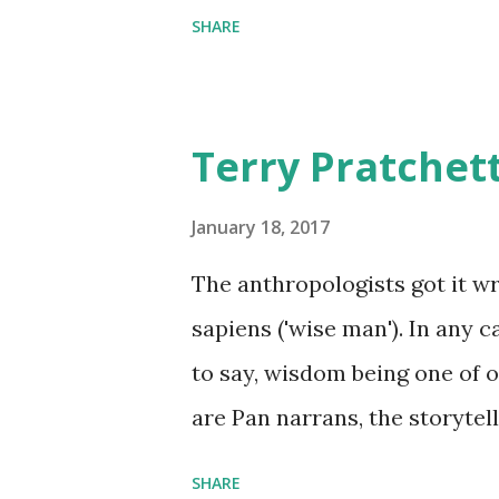
SHARE
Terry Pratchet
January 18, 2017
The anthropologists got it 
sapiens ('wise man'). In any 
to say, wisdom being one of ou
are Pan narrans, the storytel
Discworld II: The Globe
SHARE