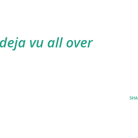
 deja vu all over
SHA