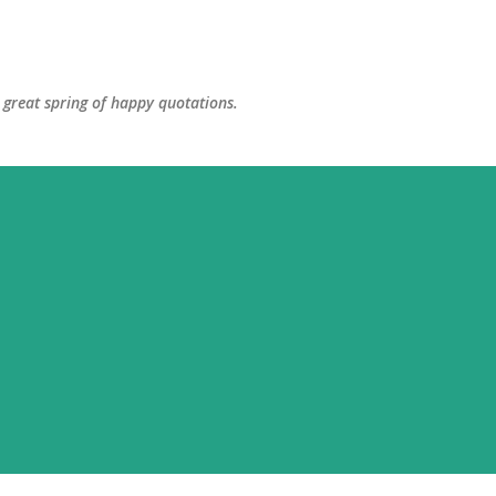
Skip to main content
great spring of happy quotations.