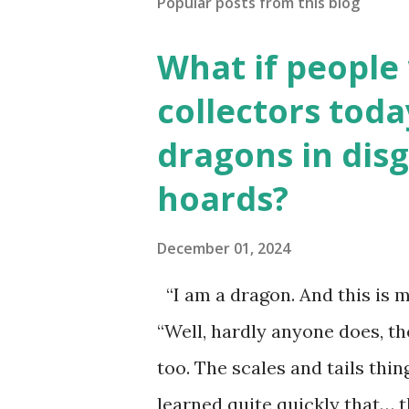
Popular posts from this blog
What if people
collectors toda
dragons in disg
hoards?
December 01, 2024
“I am a dragon. And this is m
“Well, hardly anyone does, t
too. The scales and tails thi
learned quite quickly that… t