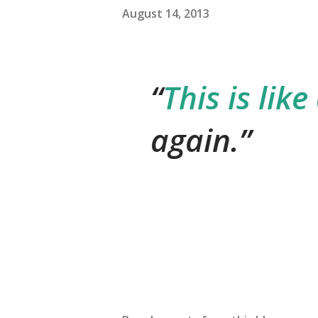
August 14, 2013
This is like
again.