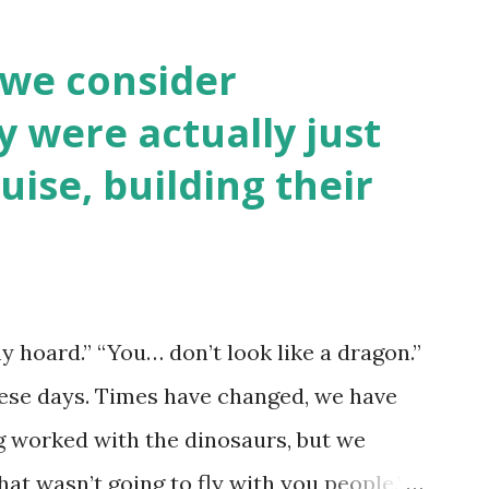
 we consider
y were actually just
uise, building their
y hoard.” “You… don’t look like a dragon.”
hese days. Times have changed, we have
ng worked with the dinosaurs, but we
hat wasn’t going to fly with you people.”