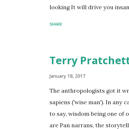
comfort items, left behind a
looking It will drive you insa
happy memories and shards o
SHARE
Terry Pratchet
January 18, 2017
The anthropologists got it 
sapiens ('wise man'). In any 
to say, wisdom being one of ou
are Pan narrans, the storytel