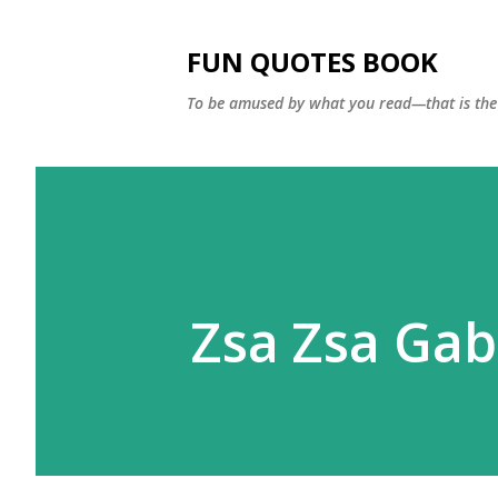
FUN QUOTES BOOK
To be amused by what you read—that is the 
Zsa Zsa Gab