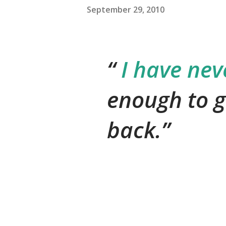
September 29, 2010
I have nev
enough to g
back.