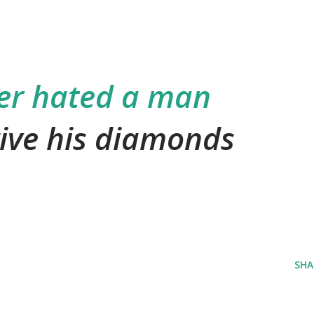
er hated a man
ive his diamonds
SHA