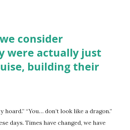
 we consider
y were actually just
uise, building their
y hoard.” “You… don’t look like a dragon.”
hese days. Times have changed, we have