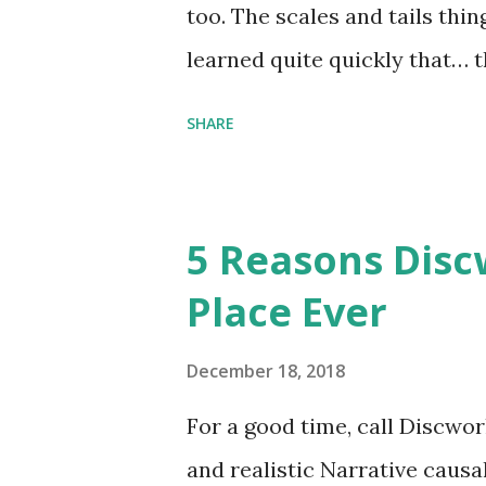
too. The scales and tails thi
learned quite quickly that… t
“You were around all the way 
SHARE
me personally . How old do y
to that.” “No.” “So… when you
have them. Some stick to the 
5 Reasons Discw
cliche these days. Most of us 
Place Ever
sophisticated than ‘shiny.’“ 
collect snowflakes from the fi
December 18, 2018
centuries. I know dragons that
For a good time, call Discworl
graves of loved ones. Dragons
and realistic Narrative causa