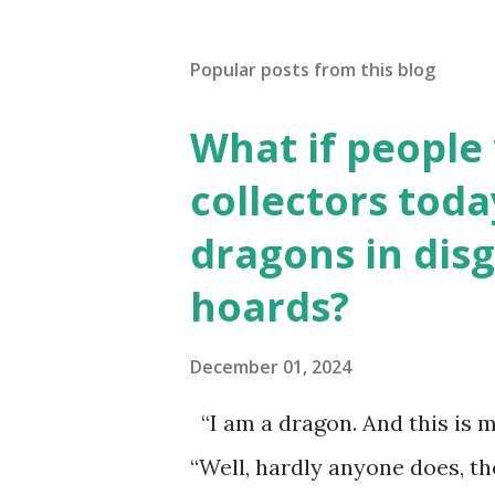
Popular posts from this blog
What if people
collectors toda
dragons in disg
hoards?
December 01, 2024
“I am a dragon. And this is m
“Well, hardly anyone does, t