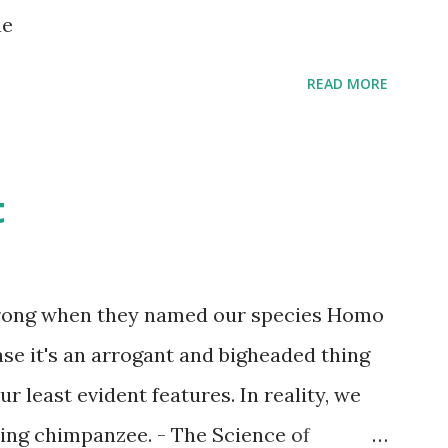
s children grow up. Dragons that guard
ne
...
READ MORE
t
wrong when they named our species Homo
case it's an arrogant and bigheaded thing
r least evident features. In reality, we
ling chimpanzee. - The Science of