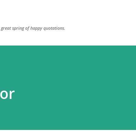
Skip to main content
great spring of happy quotations.
or