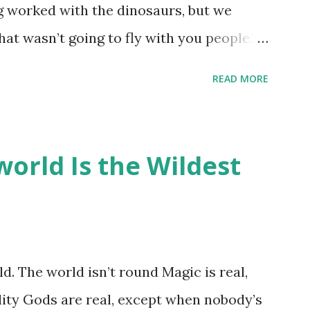
ng worked with the dinosaurs, but we
hat wasn’t going to fly with you people.”
back to the dinosaurs ?” “Well, not like…
READ MORE
ou think I am?” “… There’s no safe answer
 say this is your hoard…?” “All dragons
old gold and jewels thing, but that’s so
orld Is the Wildest
like our hoards to be a little bit more
“Like what?” “I have known dragons to
rst fall of the year over dozens of
 collect petals of flowers left on the
d. The world isn’t round Magic is real,
 that keep and care for soft toys and
lity Gods are real, except when nobody’s