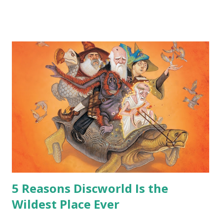
me personally . How old do you think I am?” “… There’s no
safe answer to that.” “No.” “So… when you say this is your
hoard…?” “All dragons have them. Some stick to the old
gold and jewels thing, but that’s so cliche these days. Most
of us like our hoards to be a little bit more sophisticated
than ‘shiny.’“ “Like what?” “I have known dragons to collect
snowflakes from the first fall of the year over dozens of
centuries. I know dragons that collect petals of flowers left
on the graves of loved ones. Dragons that keep and care
for soft toys and comfort items, left behind as children
grow up. Dragons that guard happy memories and shards
o...
5 Reasons Discworld Is the
Wildest Place Ever