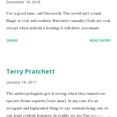
December 18, 2018
For a good time, call Discworld. The world isn’t round
Magic is real, and realistic Narrative causality Gods are real,
except when nobody’s looking It will drive you insane
SHARE
READ MORE
Terry Pratchett
January 18, 2017
The anthropologists got it wrong when they named our
species Homo sapiens ('wise man'). In any case it's an
arrogant and bigheaded thing to say, wisdom being one of
our least evident features. In reality, we are Pan narrans,