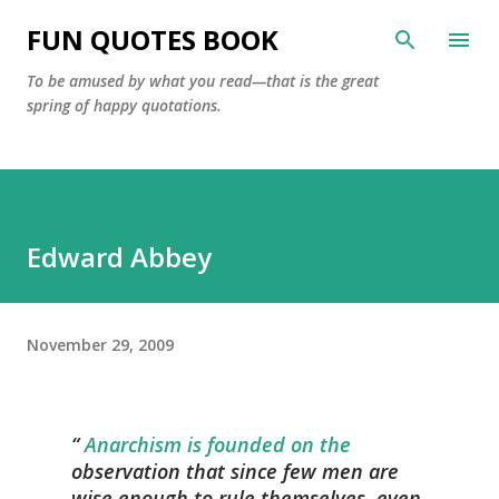
Skip to main content
FUN QUOTES BOOK
To be amused by what you read—that is the great
spring of happy quotations.
Edward Abbey
November 29, 2009
Anarchism is founded on the
observation that since few men are
wise enough to rule themselves, even