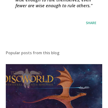
fewer are wise enough to rule others.
SHARE
Popular posts from this blog