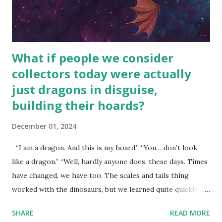
What if people we consider
collectors today were actually
just dragons in disguise,
building their hoards?
December 01, 2024
“I am a dragon. And this is my hoard.” “You… don’t look
like a dragon.” “Well, hardly anyone does, these days. Times
have changed, we have too. The scales and tails thing
worked with the dinosaurs, but we learned quite quickly
that… that wasn’t going to fly with you people.” “You were
SHARE
READ MORE
around all the way back to the dinosaurs ?” “Well, not like…