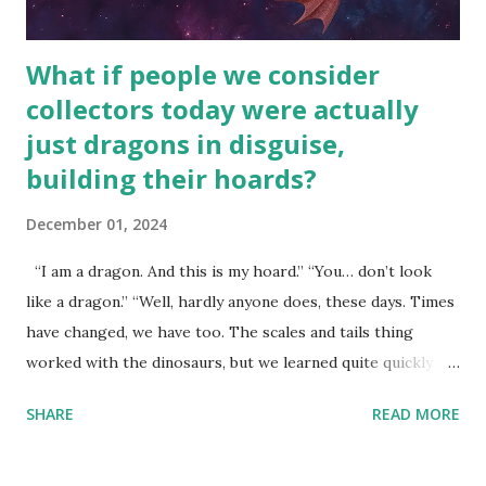
What if people we consider
collectors today were actually
just dragons in disguise,
building their hoards?
December 01, 2024
“I am a dragon. And this is my hoard.” “You… don’t look
like a dragon.” “Well, hardly anyone does, these days. Times
have changed, we have too. The scales and tails thing
worked with the dinosaurs, but we learned quite quickly
that… that wasn’t going to fly with you people.” “You were
SHARE
READ MORE
around all the way back to the dinosaurs ?” “Well, not like…
me personally . How old do you think I am?” “… There’s no
safe answer to that.” “No.” “So… when you say this is your