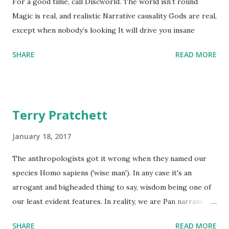
For a good time, call Discworld. The world isn’t round
Magic is real, and realistic Narrative causality Gods are real,
except when nobody’s looking It will drive you insane
SHARE
READ MORE
Terry Pratchett
January 18, 2017
The anthropologists got it wrong when they named our
species Homo sapiens ('wise man'). In any case it's an
arrogant and bigheaded thing to say, wisdom being one of
our least evident features. In reality, we are Pan narrans,
the storytelling chimpanzee. - The Science of Discworld II:
SHARE
READ MORE