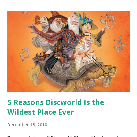
hoard…?” “All dragons have them. Some stick to the old
gold and jewels thing, but that’s so cliche these days. Most
of us like our hoards to be a little bit more sophisticated
than ‘shiny.’“ “Like what?” “I have known dragons to collect
snowflakes from the first fall of the year over dozens of
centuries. I know dragons that collect petals of flowers left
on the graves of loved ones. Dragons that keep and care
for soft toys and comfort items, left behind as children
grow up. Dragons that guard happy memories and shards
o...
5 Reasons Discworld Is the
Wildest Place Ever
December 18, 2018