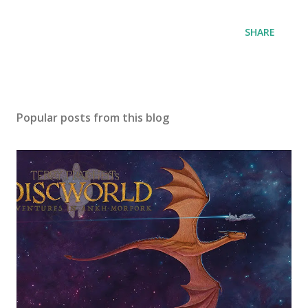
SHARE
Popular posts from this blog