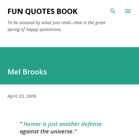
Skip to main content
FUN QUOTES BOOK
To be amused by what you read—that is the great
spring of happy quotations.
Mel Brooks
April 23, 2009
Humor is just another defense
against the universe.