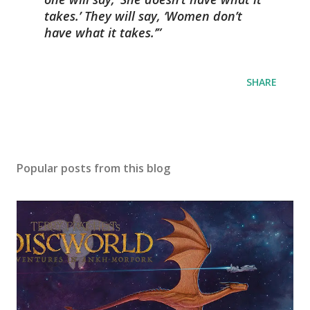
takes.’ They will say, ‘Women don’t
have what it takes.’
SHARE
Popular posts from this blog