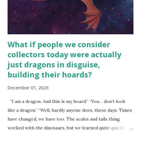
What if people we consider
collectors today were actually
just dragons in disguise,
building their hoards?
December 01, 2024
“I am a dragon. And this is my hoard.” “You… don’t look
like a dragon.” “Well, hardly anyone does, these days. Times
have changed, we have too. The scales and tails thing
worked with the dinosaurs, but we learned quite quickly
that… that wasn’t going to fly with you people.” “You were