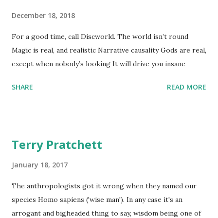
December 18, 2018
For a good time, call Discworld. The world isn’t round
Magic is real, and realistic Narrative causality Gods are real,
except when nobody’s looking It will drive you insane
SHARE
READ MORE
Terry Pratchett
January 18, 2017
The anthropologists got it wrong when they named our
species Homo sapiens ('wise man'). In any case it's an
arrogant and bigheaded thing to say, wisdom being one of