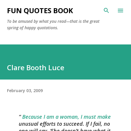
Skip to main content
FUN QUOTES BOOK
To be amused by what you read—that is the great
spring of happy quotations.
Clare Booth Luce
February 03, 2009
Because I am a woman, I must make
unusual efforts to succeed. If I fail, no
one will say, ‘She doesn’t have what it