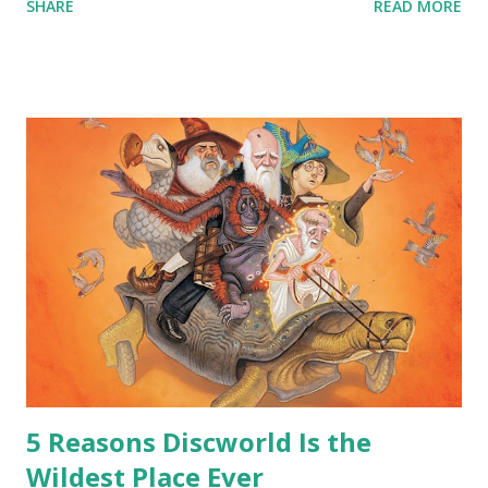
SHARE
READ MORE
around all the way back to the dinosaurs ?” “Well, not like…
me personally . How old do you think I am?” “… There’s no
safe answer to that.” “No.” “So… when you say this is your
hoard…?” “All dragons have them. Some stick to the old
gold and jewels thing, but that’s so cliche these days. Most
of us like our hoards to be a little bit more sophisticated
than ‘shiny.’“ “Like what?” “I have known dragons to collect
snowflakes from the first fall of the year over dozens of
centuries. I know dragons that collect petals of flowers left
on the graves of loved ones. Dragons that keep and care
for soft toys and comfort items, left behind as children
grow up. Dragons that guard happy memories and shards
o...
5 Reasons Discworld Is the
Wildest Place Ever