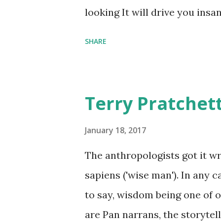
comfort items, left behind a
looking It will drive you insa
happy memories and shards o
SHARE
Terry Pratchet
January 18, 2017
The anthropologists got it 
sapiens ('wise man'). In any 
to say, wisdom being one of ou
are Pan narrans, the storytel