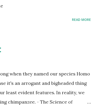
s children grow up. Dragons that guard
ne
...
READ MORE
t
wrong when they named our species Homo
case it's an arrogant and bigheaded thing
r least evident features. In reality, we
ling chimpanzee. - The Science of