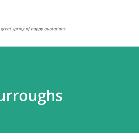
Skip to main content
great spring of happy quotations.
urroughs