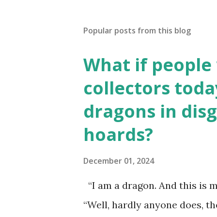
Popular posts from this blog
What if people
collectors toda
dragons in disg
hoards?
December 01, 2024
“I am a dragon. And this is m
“Well, hardly anyone does, t