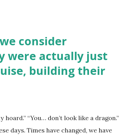
 we consider
y were actually just
uise, building their
y hoard.” “You… don’t look like a dragon.”
hese days. Times have changed, we have