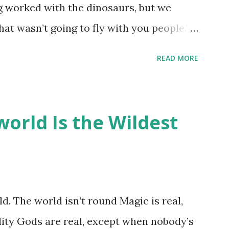
ng worked with the dinosaurs, but we
hat wasn’t going to fly with you people.”
back to the dinosaurs ?” “Well, not like…
READ MORE
ou think I am?” “… There’s no safe answer
 say this is your hoard…?” “All dragons
old gold and jewels thing, but that’s so
orld Is the Wildest
like our hoards to be a little bit more
“Like what?” “I have known dragons to
rst fall of the year over dozens of
 collect petals of flowers left on the
d. The world isn’t round Magic is real,
 that keep and care for soft toys and
lity Gods are real, except when nobody’s