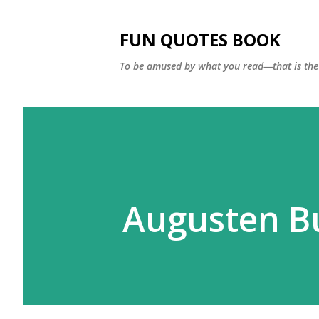
FUN QUOTES BOOK
To be amused by what you read—that is the 
Augusten B