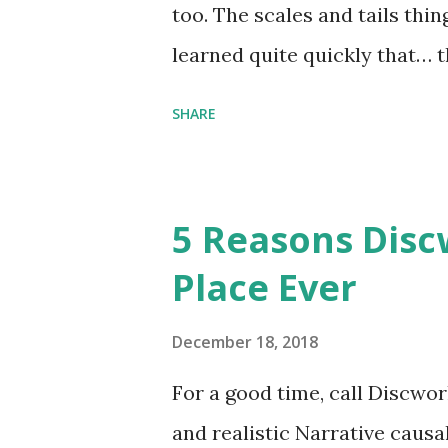
too. The scales and tails thi
learned quite quickly that… t
“You were around all the way 
SHARE
me personally . How old do y
to that.” “No.” “So… when you
have them. Some stick to the 
5 Reasons Discw
cliche these days. Most of us 
Place Ever
sophisticated than ‘shiny.’“ 
collect snowflakes from the fi
December 18, 2018
centuries. I know dragons that
For a good time, call Discworl
graves of loved ones. Dragons
and realistic Narrative causa