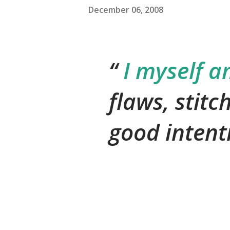
December 06, 2008
I myself a
flaws, stitc
good intent