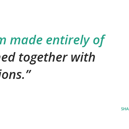
m made entirely of
hed together with
ions.
SHA