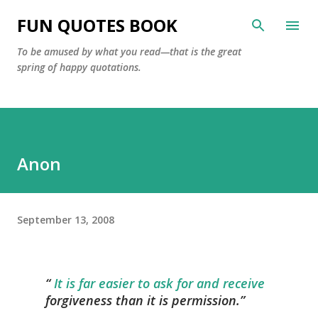
Skip to main content
FUN QUOTES BOOK
To be amused by what you read—that is the great
spring of happy quotations.
Anon
September 13, 2008
It is far easier to ask for and receive
forgiveness than it is permission.