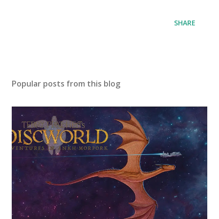
SHARE
Popular posts from this blog