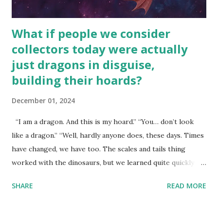
What if people we consider
collectors today were actually
just dragons in disguise,
building their hoards?
December 01, 2024
“I am a dragon. And this is my hoard.” “You… don’t look
like a dragon.” “Well, hardly anyone does, these days. Times
have changed, we have too. The scales and tails thing
worked with the dinosaurs, but we learned quite quickly
that… that wasn’t going to fly with you people.” “You were
SHARE
READ MORE
around all the way back to the dinosaurs ?” “Well, not like…
me personally . How old do you think I am?” “… There’s no
safe answer to that.” “No.” “So… when you say this is your