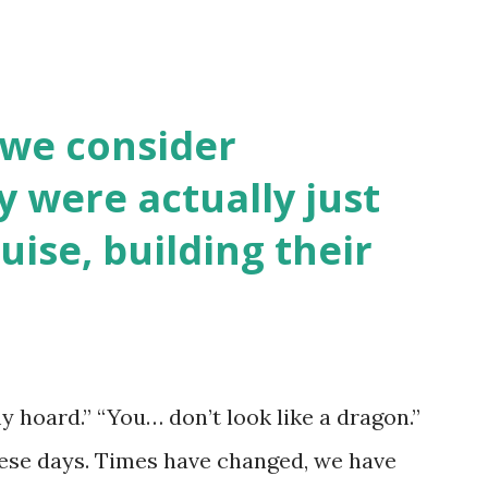
 we consider
y were actually just
uise, building their
y hoard.” “You… don’t look like a dragon.”
hese days. Times have changed, we have