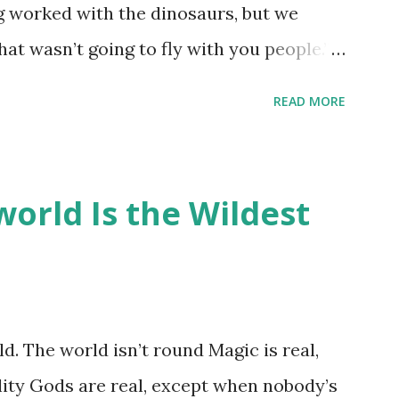
ng worked with the dinosaurs, but we
hat wasn’t going to fly with you people.”
back to the dinosaurs ?” “Well, not like…
READ MORE
ou think I am?” “… There’s no safe answer
 say this is your hoard…?” “All dragons
old gold and jewels thing, but that’s so
orld Is the Wildest
like our hoards to be a little bit more
“Like what?” “I have known dragons to
rst fall of the year over dozens of
 collect petals of flowers left on the
d. The world isn’t round Magic is real,
 that keep and care for soft toys and
lity Gods are real, except when nobody’s