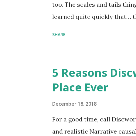
too. The scales and tails thi
learned quite quickly that… t
“You were around all the way 
SHARE
me personally . How old do y
to that.” “No.” “So… when you
have them. Some stick to the 
5 Reasons Discw
cliche these days. Most of us 
Place Ever
sophisticated than ‘shiny.’“ 
collect snowflakes from the fi
December 18, 2018
centuries. I know dragons that
For a good time, call Discworl
graves of loved ones. Dragons
and realistic Narrative causa