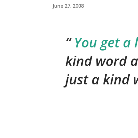
June 27, 2008
You get a 
kind word a
just a kind