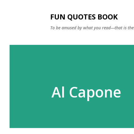
FUN QUOTES BOOK
To be amused by what you read—that is the 
Al Capone