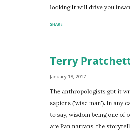
comfort items, left behind a
looking It will drive you insa
happy memories and shards o
SHARE
Terry Pratchet
January 18, 2017
The anthropologists got it 
sapiens ('wise man'). In any 
to say, wisdom being one of ou
are Pan narrans, the storytel