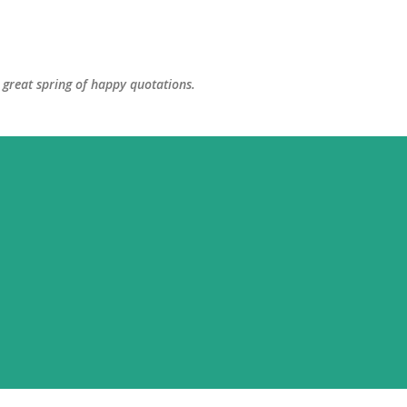
Skip to main content
great spring of happy quotations.