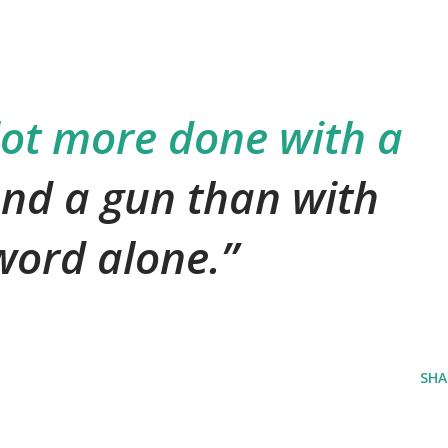
lot more done with a
nd a gun than with
 word alone.
SHA