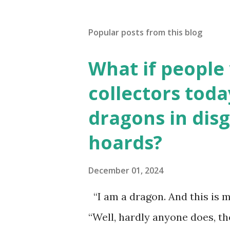
Popular posts from this blog
What if people
collectors toda
dragons in disg
hoards?
December 01, 2024
“I am a dragon. And this is m
“Well, hardly anyone does, t