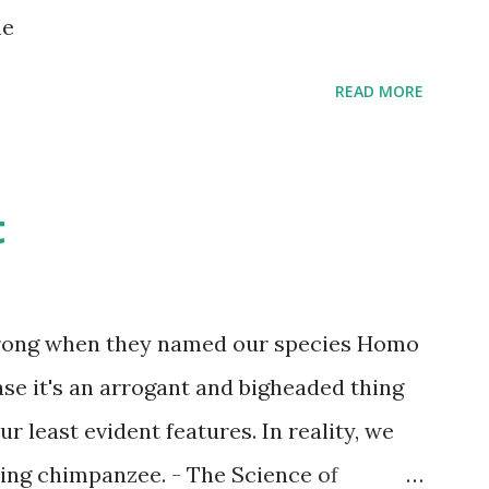
s children grow up. Dragons that guard
ne
...
READ MORE
t
wrong when they named our species Homo
case it's an arrogant and bigheaded thing
r least evident features. In reality, we
ling chimpanzee. - The Science of