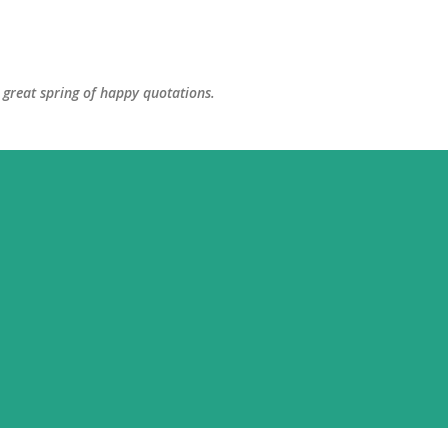
Skip to main content
great spring of happy quotations.