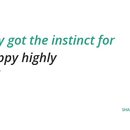
 got the instinct for
ppy highly
SHA