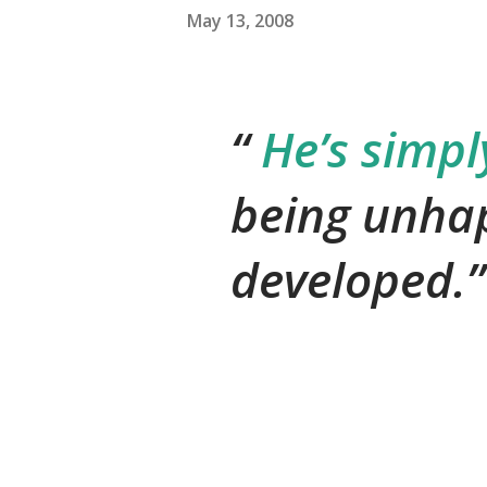
May 13, 2008
He’s simply
being unha
developed.