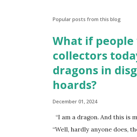
Popular posts from this blog
What if people
collectors toda
dragons in disg
hoards?
December 01, 2024
“I am a dragon. And this is m
“Well, hardly anyone does, t