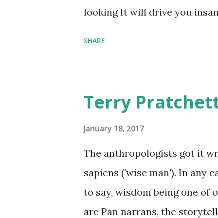
comfort items, left behind a
looking It will drive you insa
happy memories and shards o
SHARE
Terry Pratchet
January 18, 2017
The anthropologists got it 
sapiens ('wise man'). In any 
to say, wisdom being one of ou
are Pan narrans, the storytel