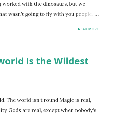
ng worked with the dinosaurs, but we
hat wasn’t going to fly with you people.”
back to the dinosaurs ?” “Well, not like…
READ MORE
ou think I am?” “… There’s no safe answer
 say this is your hoard…?” “All dragons
old gold and jewels thing, but that’s so
orld Is the Wildest
like our hoards to be a little bit more
“Like what?” “I have known dragons to
rst fall of the year over dozens of
 collect petals of flowers left on the
d. The world isn’t round Magic is real,
 that keep and care for soft toys and
lity Gods are real, except when nobody’s