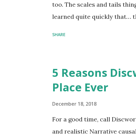
too. The scales and tails thi
learned quite quickly that… t
“You were around all the way 
SHARE
me personally . How old do y
to that.” “No.” “So… when you
have them. Some stick to the 
5 Reasons Discw
cliche these days. Most of us 
Place Ever
sophisticated than ‘shiny.’“ 
collect snowflakes from the fi
December 18, 2018
centuries. I know dragons that
For a good time, call Discworl
graves of loved ones. Dragons
and realistic Narrative causa