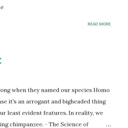
s children grow up. Dragons that guard
ne
...
READ MORE
t
wrong when they named our species Homo
case it's an arrogant and bigheaded thing
r least evident features. In reality, we
ling chimpanzee. - The Science of