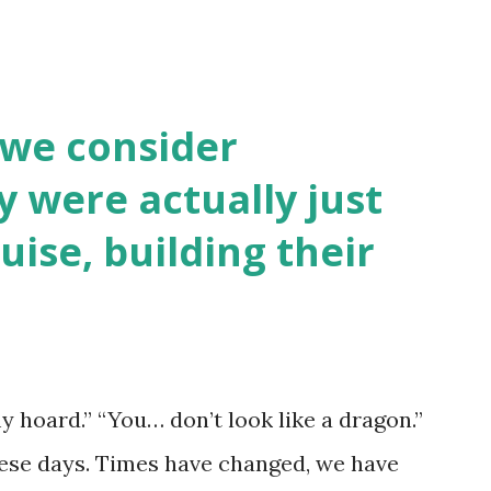
 we consider
y were actually just
uise, building their
y hoard.” “You… don’t look like a dragon.”
hese days. Times have changed, we have