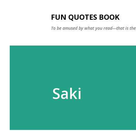
FUN QUOTES BOOK
To be amused by what you read—that is the 
Saki