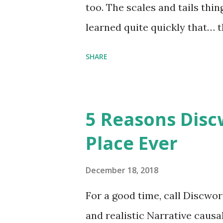
too. The scales and tails thi
learned quite quickly that… t
“You were around all the way 
SHARE
me personally . How old do y
to that.” “No.” “So… when you
have them. Some stick to the 
5 Reasons Discw
cliche these days. Most of us 
Place Ever
sophisticated than ‘shiny.’“ 
collect snowflakes from the fi
December 18, 2018
centuries. I know dragons that
For a good time, call Discworl
graves of loved ones. Dragons
and realistic Narrative causa