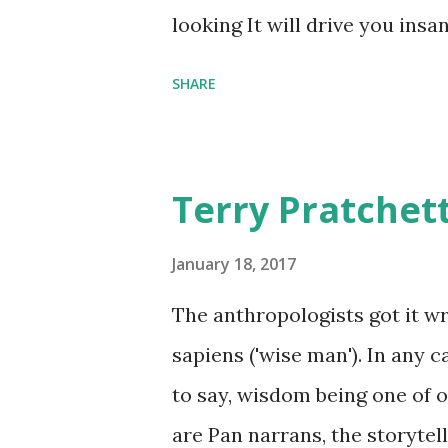
comfort items, left behind a
looking It will drive you insa
happy memories and shards o
SHARE
Terry Pratchet
January 18, 2017
The anthropologists got it 
sapiens ('wise man'). In any 
to say, wisdom being one of ou
are Pan narrans, the storytel