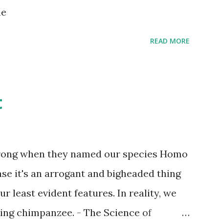
s children grow up. Dragons that guard
ne
...
READ MORE
t
wrong when they named our species Homo
case it's an arrogant and bigheaded thing
r least evident features. In reality, we
ling chimpanzee. - The Science of