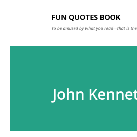
FUN QUOTES BOOK
To be amused by what you read—that is the 
John Kennet