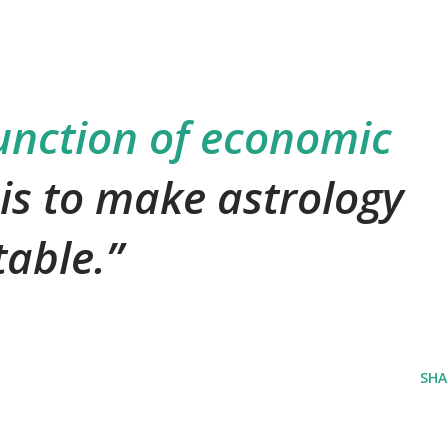
unction of economic
 is to make astrology
table.
SHA