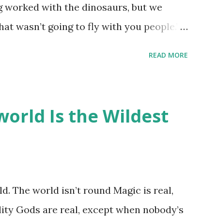
ng worked with the dinosaurs, but we
hat wasn’t going to fly with you people.”
back to the dinosaurs ?” “Well, not like…
READ MORE
ou think I am?” “… There’s no safe answer
 say this is your hoard…?” “All dragons
old gold and jewels thing, but that’s so
orld Is the Wildest
like our hoards to be a little bit more
“Like what?” “I have known dragons to
rst fall of the year over dozens of
 collect petals of flowers left on the
d. The world isn’t round Magic is real,
 that keep and care for soft toys and
lity Gods are real, except when nobody’s