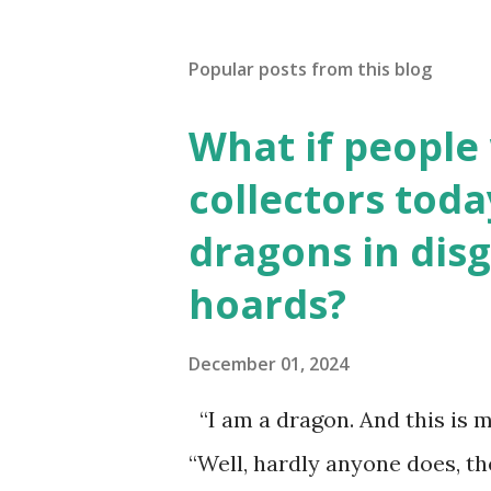
Popular posts from this blog
What if people
collectors toda
dragons in disg
hoards?
December 01, 2024
“I am a dragon. And this is m
“Well, hardly anyone does, t