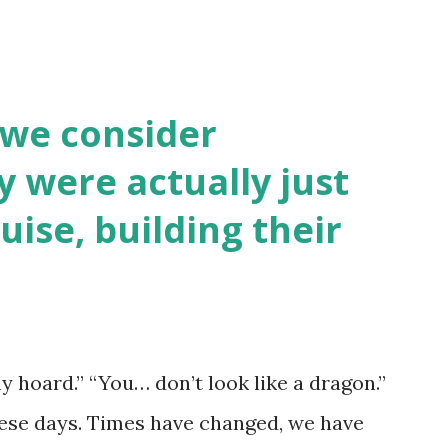
 we consider
y were actually just
uise, building their
y hoard.” “You… don’t look like a dragon.”
hese days. Times have changed, we have