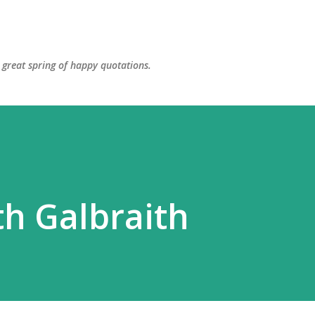
Skip to main content
great spring of happy quotations.
h Galbraith