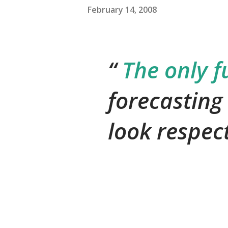
February 14, 2008
The only f
forecasting
look respec