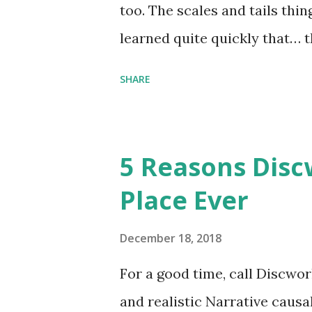
too. The scales and tails thi
learned quite quickly that… t
“You were around all the way 
SHARE
me personally . How old do y
to that.” “No.” “So… when you
have them. Some stick to the 
5 Reasons Discw
cliche these days. Most of us 
Place Ever
sophisticated than ‘shiny.’“ 
collect snowflakes from the fi
December 18, 2018
centuries. I know dragons that
For a good time, call Discworl
graves of loved ones. Dragons
and realistic Narrative causa