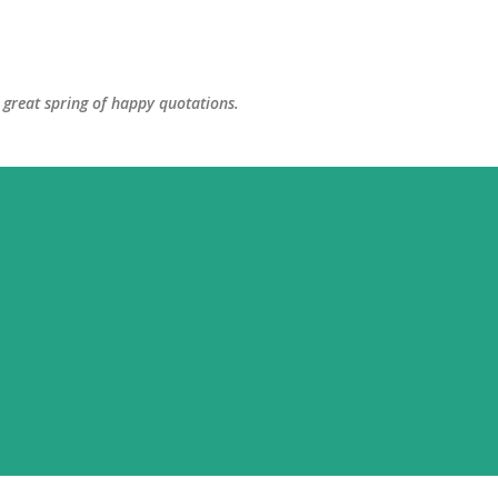
Skip to main content
great spring of happy quotations.