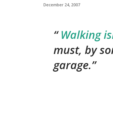
December 24, 2007
Walking isn
must, by so
garage.