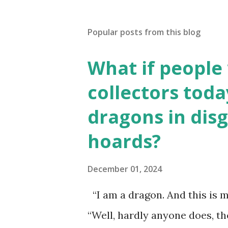
Popular posts from this blog
What if people
collectors toda
dragons in disg
hoards?
December 01, 2024
“I am a dragon. And this is m
“Well, hardly anyone does, t