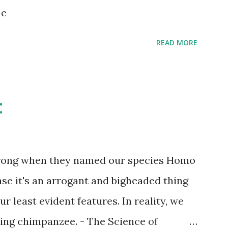
s children grow up. Dragons that guard
ne
...
READ MORE
t
wrong when they named our species Homo
case it's an arrogant and bigheaded thing
r least evident features. In reality, we
ling chimpanzee. - The Science of