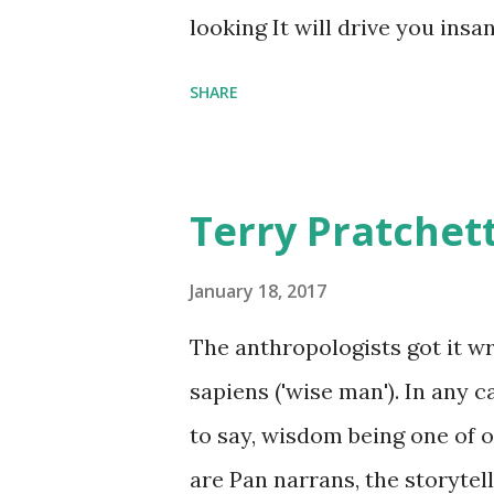
comfort items, left behind a
looking It will drive you insa
happy memories and shards o
SHARE
Terry Pratchet
January 18, 2017
The anthropologists got it 
sapiens ('wise man'). In any 
to say, wisdom being one of ou
are Pan narrans, the storytel