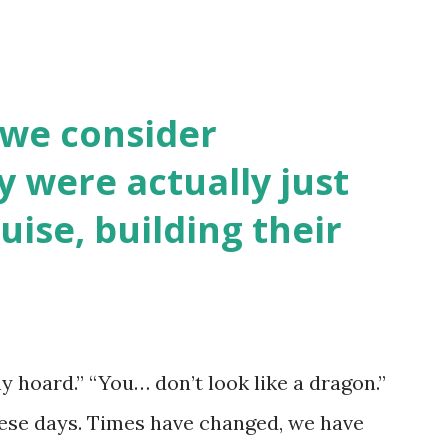
 we consider
y were actually just
uise, building their
y hoard.” “You… don’t look like a dragon.”
hese days. Times have changed, we have