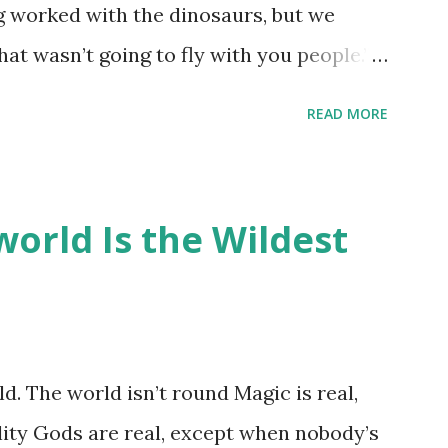
ng worked with the dinosaurs, but we
hat wasn’t going to fly with you people.”
back to the dinosaurs ?” “Well, not like…
READ MORE
ou think I am?” “… There’s no safe answer
 say this is your hoard…?” “All dragons
old gold and jewels thing, but that’s so
orld Is the Wildest
like our hoards to be a little bit more
“Like what?” “I have known dragons to
rst fall of the year over dozens of
 collect petals of flowers left on the
d. The world isn’t round Magic is real,
 that keep and care for soft toys and
lity Gods are real, except when nobody’s