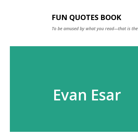
FUN QUOTES BOOK
To be amused by what you read—that is the 
Evan Esar