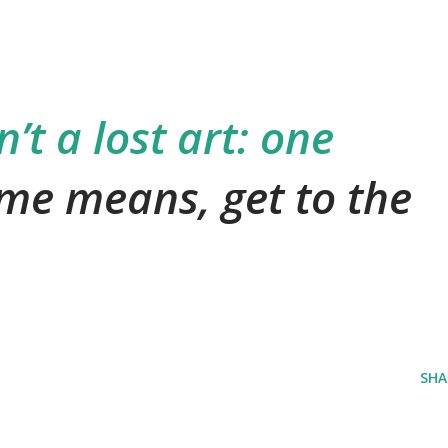
’t a lost art: one
me means, get to the
SHA