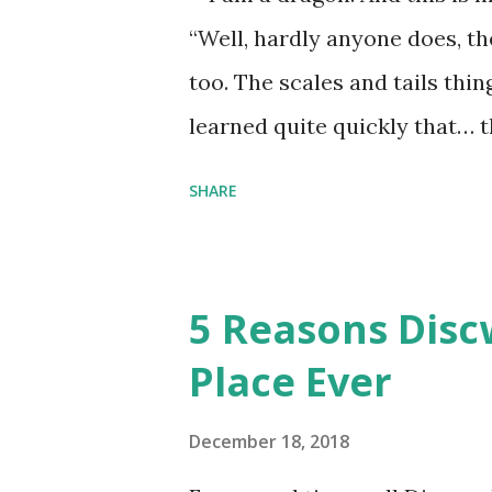
“Well, hardly anyone does, t
too. The scales and tails thi
learned quite quickly that… t
“You were around all the way 
SHARE
me personally . How old do y
to that.” “No.” “So… when you
have them. Some stick to the 
5 Reasons Discw
cliche these days. Most of us 
Place Ever
sophisticated than ‘shiny.’“ 
collect snowflakes from the fi
December 18, 2018
centuries. I know dragons that