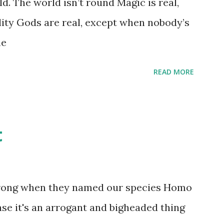
d. The world isn’t round Magic is real,
 that keep and care for soft toys and
lity Gods are real, except when nobody’s
s children grow up. Dragons that guard
ne
...
READ MORE
t
wrong when they named our species Homo
case it's an arrogant and bigheaded thing