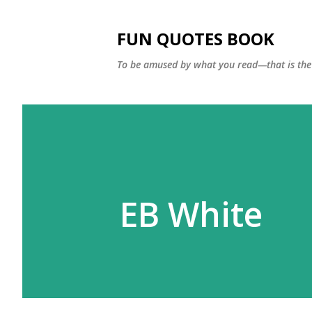
FUN QUOTES BOOK
To be amused by what you read—that is the 
EB White