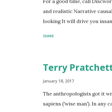
For a good time, call Discworl
graves of loved ones. Dragons
and realistic Narrative causa
comfort items, left behind a
looking It will drive you insa
happy memories and shards o
SHARE
Terry Pratchet
January 18, 2017
The anthropologists got it 
sapiens ('wise man'). In any 