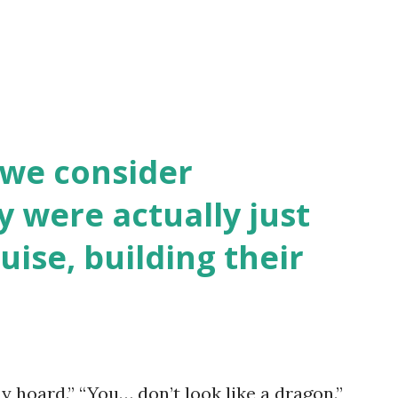
 we consider
y were actually just
uise, building their
y hoard.” “You… don’t look like a dragon.”