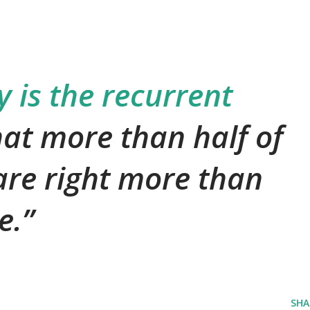
is the recurrent
hat more than half of
are right more than
e.
SHA