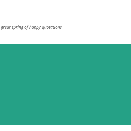
Skip to main content
great spring of happy quotations.