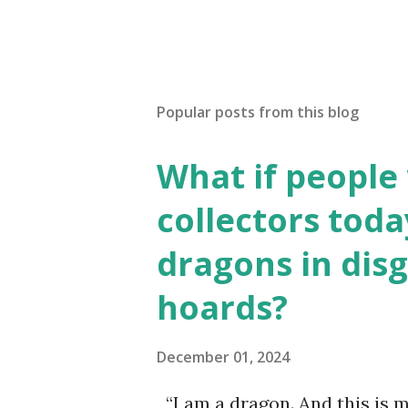
Popular posts from this blog
What if people
collectors toda
dragons in disg
hoards?
December 01, 2024
“I am a dragon. And this is m