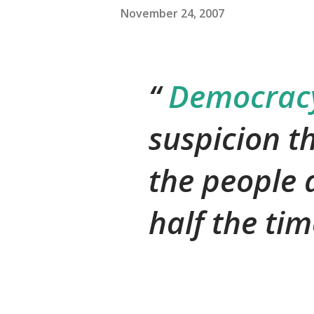
November 24, 2007
Democracy 
suspicion t
the people 
half the tim