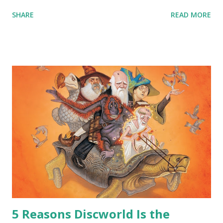
that… that wasn’t going to fly with you people.” “You were
SHARE
READ MORE
around all the way back to the dinosaurs ?” “Well, not like…
me personally . How old do you think I am?” “… There’s no
safe answer to that.” “No.” “So… when you say this is your
hoard…?” “All dragons have them. Some stick to the old
gold and jewels thing, but that’s so cliche these days. Most
of us like our hoards to be a little bit more sophisticated
than ‘shiny.’“ “Like what?” “I have known dragons to collect
snowflakes from the first fall of the year over dozens of
centuries. I know dragons that collect petals of flowers left
on the graves of loved ones. Dragons that keep and care
for soft toys and comfort items, left behind as children
grow up. Dragons that guard happy memories and shards
o...
5 Reasons Discworld Is the