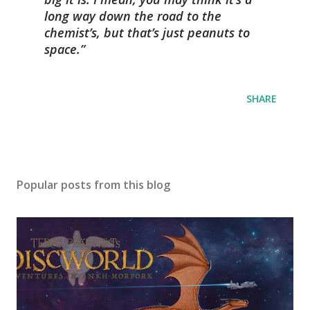
long way down the road to the
chemist’s, but that’s just peanuts to
space.
SHARE
Popular posts from this blog