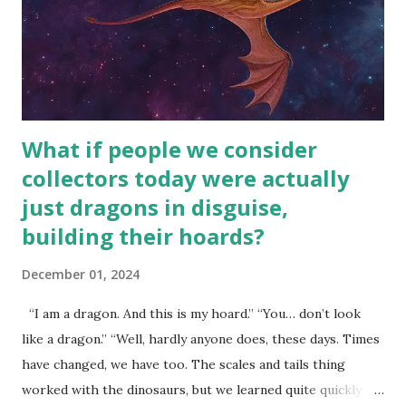
What if people we consider
collectors today were actually
just dragons in disguise,
building their hoards?
December 01, 2024
“I am a dragon. And this is my hoard.” “You… don’t look
like a dragon.” “Well, hardly anyone does, these days. Times
have changed, we have too. The scales and tails thing
worked with the dinosaurs, but we learned quite quickly